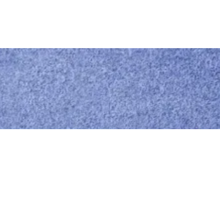
Call us
0414 441 204
Give us a call
Email us