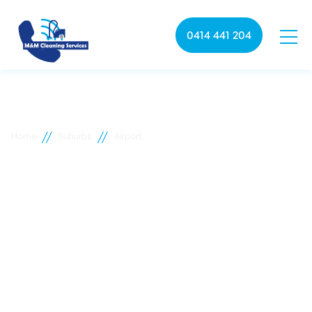
0414 441 204
//
//
Home
Suburbs
Airport
Airport commercial
cleaning
M&M Cleaning services