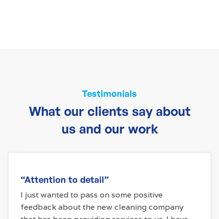
Testimonials
What our clients say about
us and our work
“Attention to detail”
I just wanted to pass on some positive
feedback about the new cleaning company