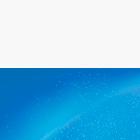
Get a quote
The commercial cleaners Airport
trusts.
Get a quote