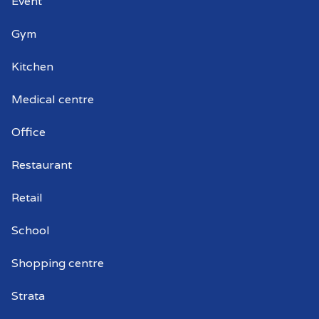
Event
Gym
Kitchen
Medical centre
Office
Restaurant
Retail
School
Shopping centre
Strata