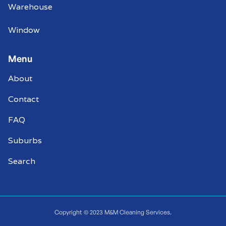
Warehouse
Window
Menu
About
Contact
FAQ
Suburbs
Search
Copyright © 2023 M&M Cleaning Services.