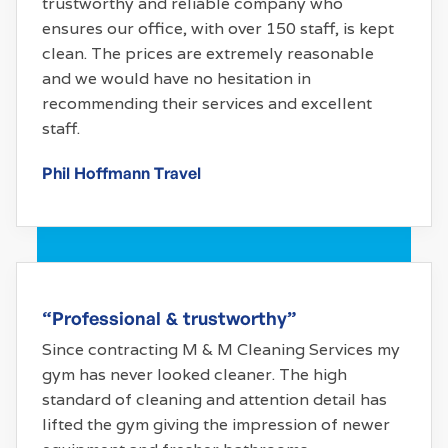
trustworthy and reliable company who
ensures our office, with over 150 staff, is kept
clean. The prices are extremely reasonable
and we would have no hesitation in
recommending their services and excellent
staff.
Phil Hoffmann Travel
“Professional & trustworthy”
Since contracting M & M Cleaning Services my
gym has never looked cleaner. The high
standard of cleaning and attention detail has
lifted the gym giving the impression of newer