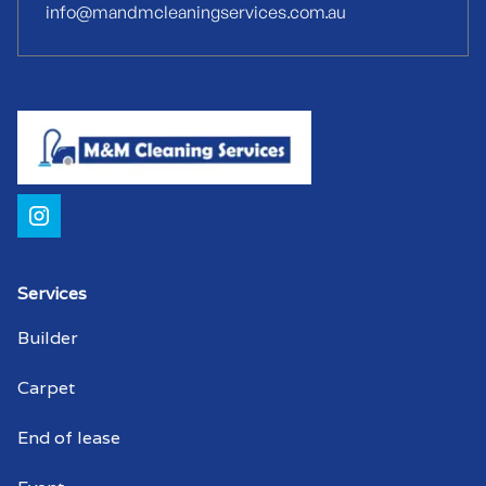
info@mandmcleaningservices.com.au
Strata cleaners Airport
Warehouse cleaning Airport
Warehouse cleaner Airport
Warehouse cleaners Airport
Commercial window cleaning Airport
Commercial window cleaner Airport
Services
Builder
Commercial window cleaners Airport
Carpet
End of lease