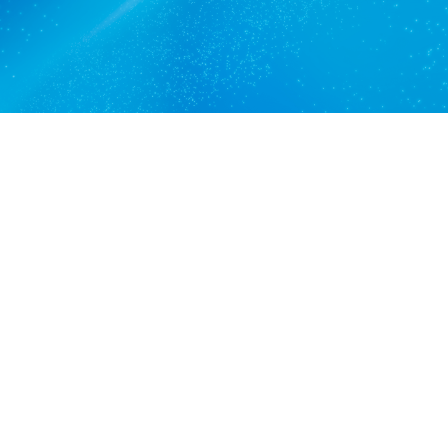
View services