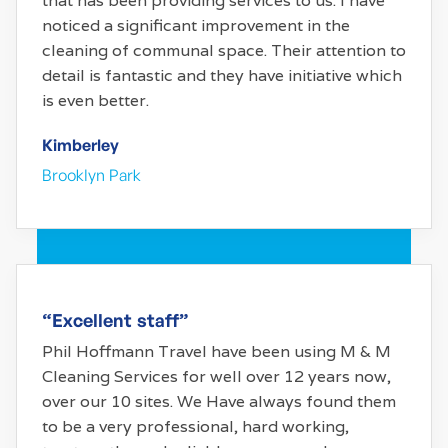
that has been providing services to us. I have
noticed a significant improvement in the
cleaning of communal space. Their attention to
detail is fantastic and they have initiative which
is even better.
Kimberley
Brooklyn Park
“Excellent staff”
Phil Hoffmann Travel have been using M & M
Cleaning Services for well over 12 years now,
over our 10 sites. We Have always found them
to be a very professional, hard working,