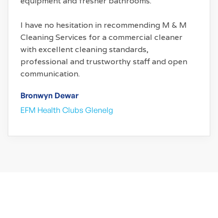
equipment and fresher bathrooms.
I have no hesitation in recommending M & M
Cleaning Services for a commercial cleaner
with excellent cleaning standards,
professional and trustworthy staff and open
communication.
Bronwyn Dewar
EFM Health Clubs Glenelg