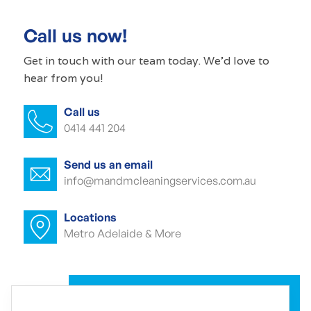
Commercial cleaners Airport
Call us now!
Office cleaning Airport
Get in touch with our
team today
. We'd love to
hear from you!
Office cleaner Airport
Call us
Office cleaners Airport
0414 441 204
Commercial carpet cleaning Airport
Send us an email
Commercial carpet cleaner Airport
info@mandmcleaningservices.com.au
Commercial carpet cleaner Airport
Locations
Metro Adelaide & More
Commercial end of lease cleaning
Airport
Commercial end of lease cleaner