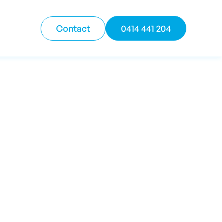
Contact
0414 441 204