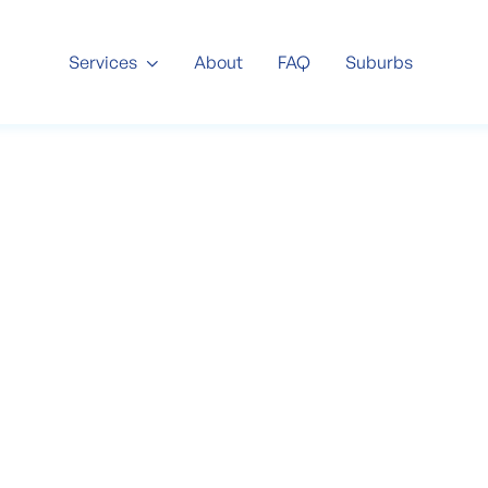
About
FAQ
Suburbs
Services

m
eaning