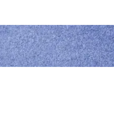
Call us
0414 441 204
Give us a call
Email us