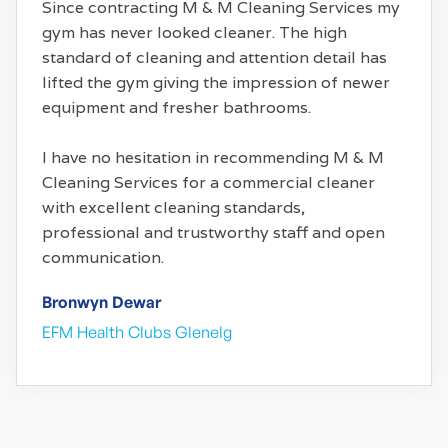
Since contracting M & M Cleaning Services my
gym has never looked cleaner. The high
standard of cleaning and attention detail has
lifted the gym giving the impression of newer
equipment and fresher bathrooms.
I have no hesitation in recommending M & M
Cleaning Services for a commercial cleaner
with excellent cleaning standards,
professional and trustworthy staff and open
communication.
Bronwyn Dewar
EFM Health Clubs Glenelg