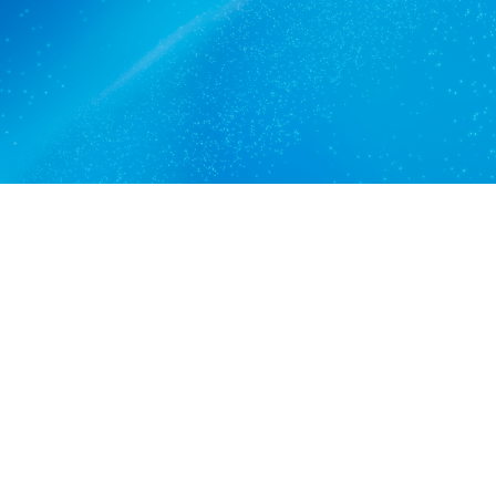
Get a quote
View services