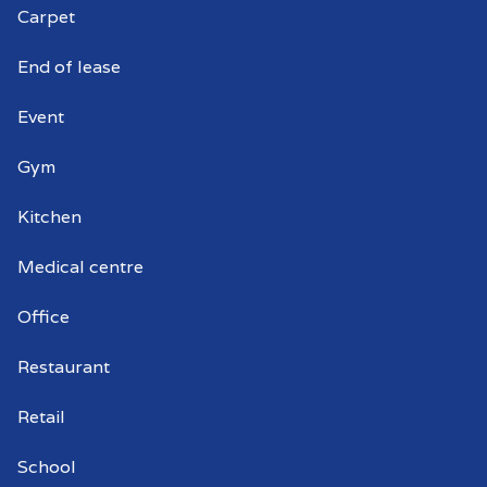
Carpet
Commercial window cleaners Ascot
End of lease
Park
Event
Gym
Kitchen
Medical centre
Office
Restaurant
Retail
School