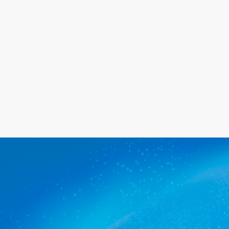
happy with the service we provide.
Get a quote
The commercial cleaners Ascot
Park trusts.