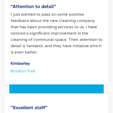
“Attention to detail”
I just wanted to pass on some positive
feedback about the new cleaning company
that has been providing services to us. I have
noticed a significant improvement in the
cleaning of communal space. Their attention to
detail is fantastic and they have initiative which
is even better.
Kimberley
Brooklyn Park
“Excellent staff”