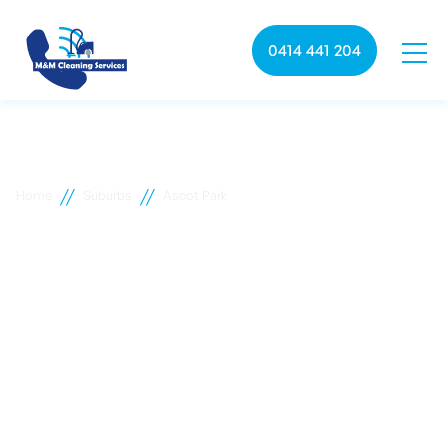
0414 441 204
//
//
Home
Suburbs
Ascot Park
Ascot Park commercial
cleaning
M&M Cleaning services