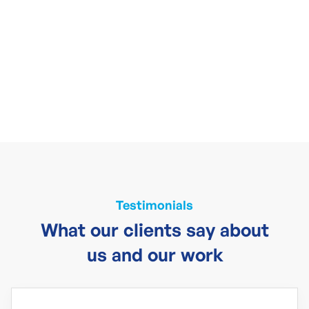
Testimonials
What our clients say about
us and our work