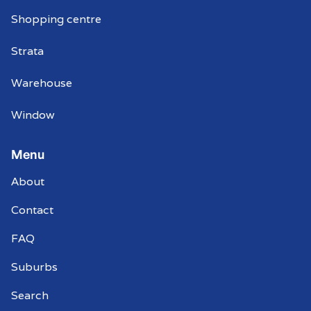
Shopping centre
Strata
Warehouse
Window
Menu
About
Contact
FAQ
Suburbs
Search