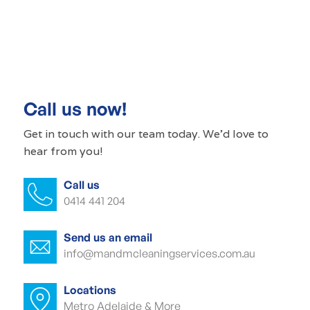
Commercial cleaning Ascot Park
Commercial cleaner Ascot Park
Commercial cleaners Ascot Park
Call us now!
Office cleaning Ascot Park
Get in touch with our
team today
. We'd love to
hear from you!
Office cleaner Ascot Park
Call us
Office cleaners Ascot Park
0414 441 204
Commercial carpet cleaning Ascot Park
Send us an email
Commercial carpet cleaner Ascot Park
info@mandmcleaningservices.com.au
Commercial carpet cleaner Ascot Park
Locations
Metro Adelaide & More