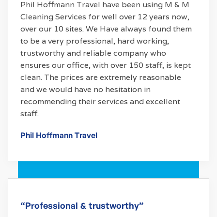
Phil Hoffmann Travel have been using M & M
Cleaning Services for well over 12 years now,
over our 10 sites. We Have always found them
to be a very professional, hard working,
trustworthy and reliable company who
ensures our office, with over 150 staff, is kept
clean. The prices are extremely reasonable
and we would have no hesitation in
recommending their services and excellent
staff.
Phil Hoffmann Travel
“Professional & trustworthy”