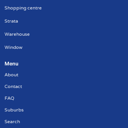
Shopping centre
Strata
Warehouse
Window
Menu
About
Contact
FAQ
Suburbs
Search