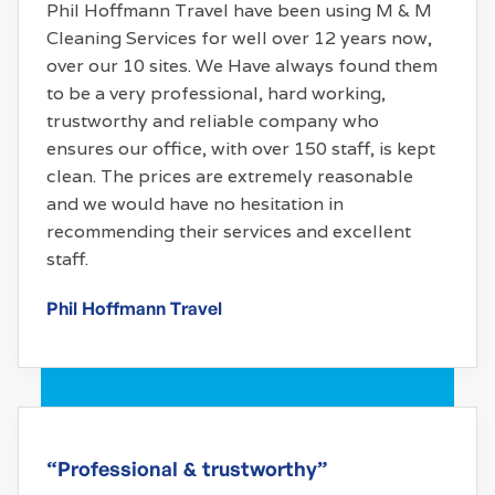
Phil Hoffmann Travel have been using M & M
Cleaning Services for well over 12 years now,
over our 10 sites. We Have always found them
to be a very professional, hard working,
trustworthy and reliable company who
ensures our office, with over 150 staff, is kept
clean. The prices are extremely reasonable
and we would have no hesitation in
recommending their services and excellent
staff.
Phil Hoffmann Travel
“Professional & trustworthy”