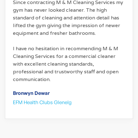
Since contracting M & M Cleaning Services my
gym has never looked cleaner. The high
standard of cleaning and attention detail has
lifted the gym giving the impression of newer
equipment and fresher bathrooms.
I have no hesitation in recommending M & M
Cleaning Services for a commercial cleaner
with excellent cleaning standards,
professional and trustworthy staff and open
communication.
Bronwyn Dewar
EFM Health Clubs Glenelg