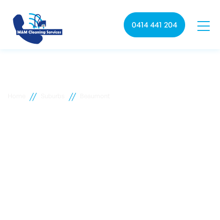
0414 441 204
//
//
Home
Suburbs
Beaumont
Beaumont commercial
cleaning
M&M Cleaning services