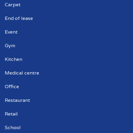
Carpet
End of lease
Event
Gym
Kitchen
Medical centre
Office
Restaurant
Retail
School