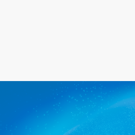
happy with the service we provide.
Get a quote
The commercial cleaners
Beaumont trusts.