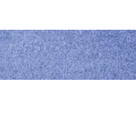
Call us
0414 441 204
Give us a call
Email us