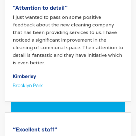
“Attention to detail”
I just wanted to pass on some positive
feedback about the new cleaning company
that has been providing services to us. I have
noticed a significant improvement in the
cleaning of communal space. Their attention to
detail is fantastic and they have initiative which
is even better.
Kimberley
Brooklyn Park
“Excellent staff”