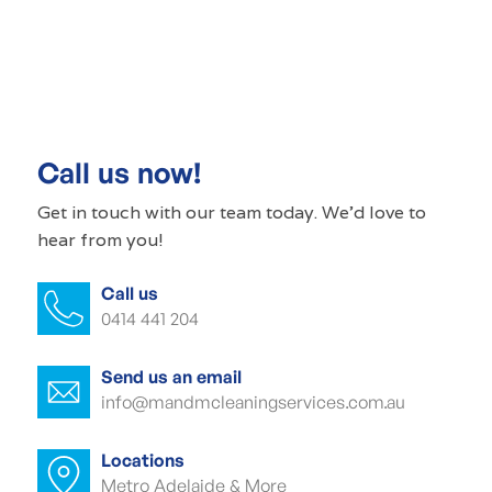
Commercial cleaning Beaumont
Commercial cleaner Beaumont
Commercial cleaners Beaumont
Call us now!
Office cleaning Beaumont
Get in touch with our
team today
. We'd love to
hear from you!
Office cleaner Beaumont
Call us
Office cleaners Beaumont
0414 441 204
Commercial carpet cleaning Beaumont
Send us an email
Commercial carpet cleaner Beaumont
info@mandmcleaningservices.com.au
Commercial carpet cleaner Beaumont
Locations
Metro Adelaide & More