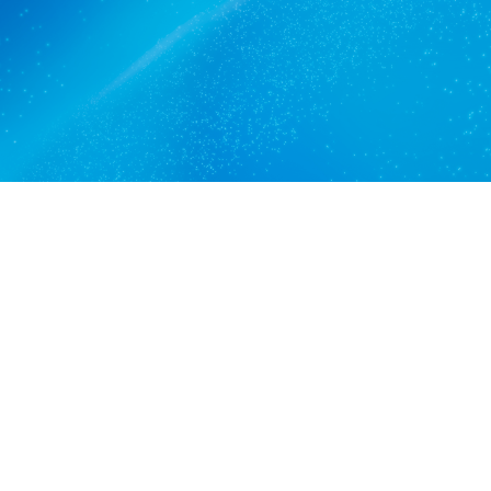
Get a quote
View services