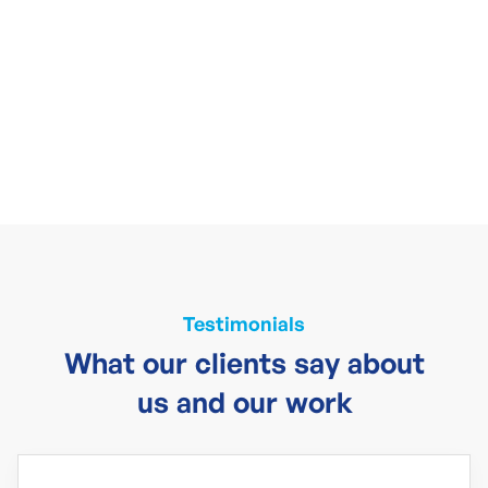
Testimonials
What our clients say about
us and our work