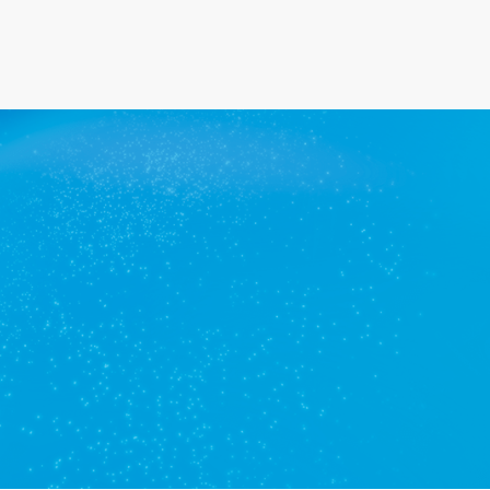
Get a quote
View services