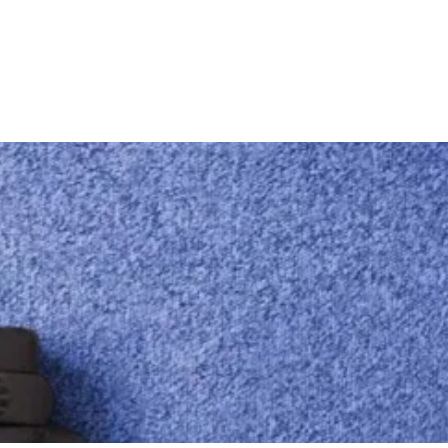
Locations
Adelaide Metro & More