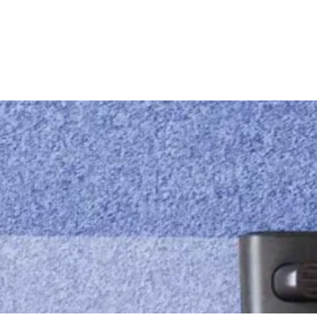
ces
Email us
info@mandmcleaningservices.com.au