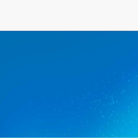
The commercial clea