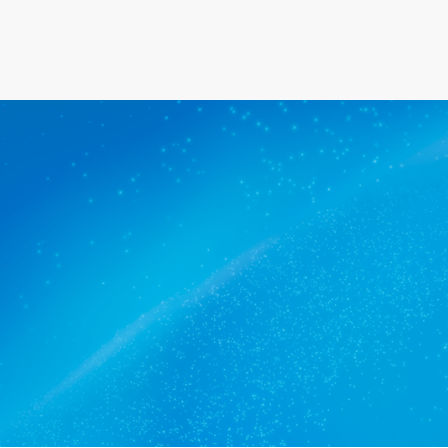
ners Birkenhead trusts.