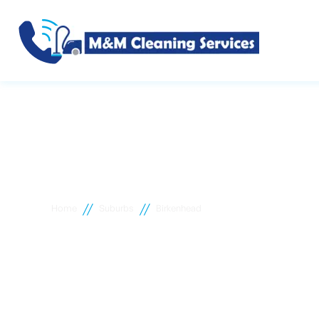
//
//
Home
Suburbs
Birkenhead
Birkenhead c
cleaning