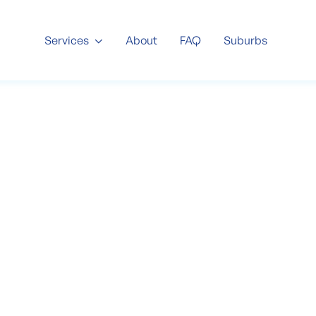
About
FAQ
Suburbs
Services

ommercial