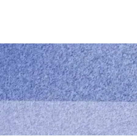
M&M Cleaning servi
Call us
0414 441 204