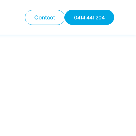
Contact
0414 441 204