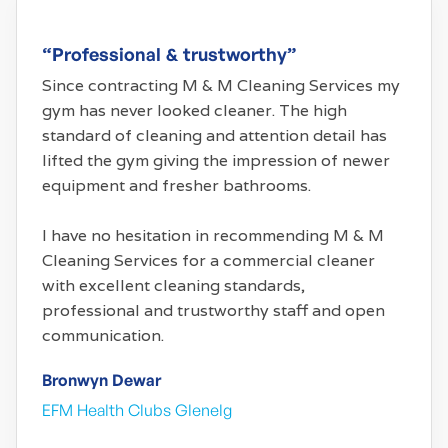
“Professional & trustworthy”
Since contracting M & M Cleaning Services my
gym has never looked cleaner. The high
standard of cleaning and attention detail has
lifted the gym giving the impression of newer
equipment and fresher bathrooms.
I have no hesitation in recommending M & M
Cleaning Services for a commercial cleaner
with excellent cleaning standards,
professional and trustworthy staff and open
communication.
Bronwyn Dewar
EFM Health Clubs Glenelg