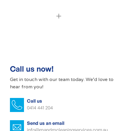
Commercial cleaning Cherry Gardens
Commercial cleaner Cherry Gardens
Commercial cleaners Cherry Gardens
Call us now!
Office cleaning Cherry Gardens
Get in touch with our
team today
. We'd love to
hear from you!
Office cleaner Cherry Gardens
Call us
Office cleaners Cherry Gardens
0414 441 204
Commercial carpet cleaning Cherry
Gardens
Send us an email
info@mandmcleaningservices.com.au