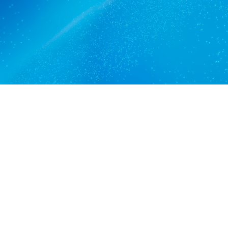
Get a quote
View services