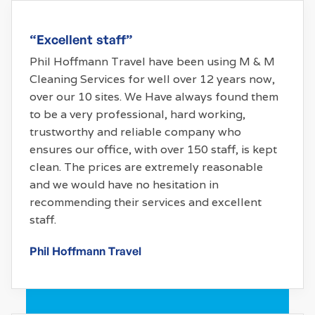
“Excellent staff”
Phil Hoffmann Travel have been using M & M
Cleaning Services for well over 12 years now,
over our 10 sites. We Have always found them
to be a very professional, hard working,
trustworthy and reliable company who
ensures our office, with over 150 staff, is kept
clean. The prices are extremely reasonable
and we would have no hesitation in
recommending their services and excellent
staff.
Phil Hoffmann Travel