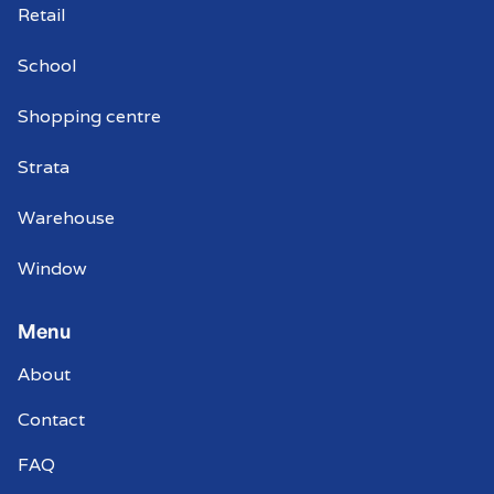
Retail
School
Shopping centre
Strata
Warehouse
Window
Menu
About
Contact
FAQ