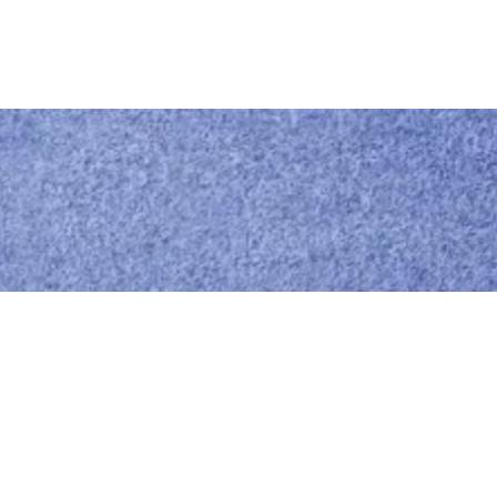
Call us
0414 441 204
Give us a call
Email us