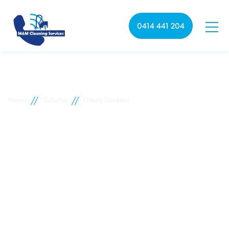
0414 441 204
//
//
Home
Suburbs
Cherry Gardens
Cherry Gardens
commercial cleaning
M&M Cleaning services