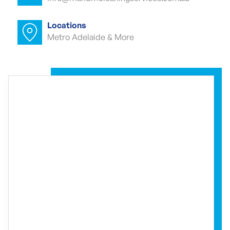
Commercial carpet cleaner Cherry
Gardens
Locations
Metro Adelaide & More
Commercial carpet cleaner Cherry
Gardens
Commercial end of lease cleaning
Cherry Gardens
Commercial end of lease cleaner Cherry
Gardens
Commercial end of lease cleaners
Cherry Gardens
Event cleaning Cherry Gardens
Event cleaner Cherry Gardens