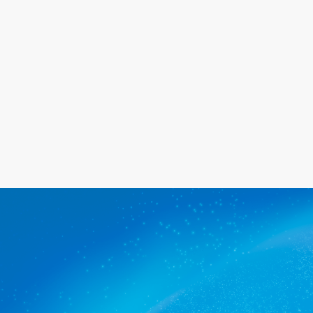
happy with the service we provide.
Get a quote
The commercial cleaners Cherry
Gardens trusts.