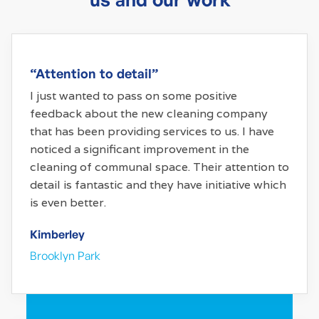
“Attention to detail”
I just wanted to pass on some positive
feedback about the new cleaning company
that has been providing services to us. I have
noticed a significant improvement in the
cleaning of communal space. Their attention to
detail is fantastic and they have initiative which
is even better.
Kimberley
Brooklyn Park