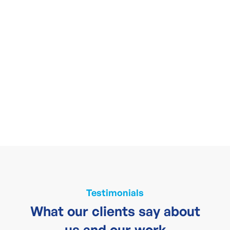
Testimonials
What our clients say about
us and our work