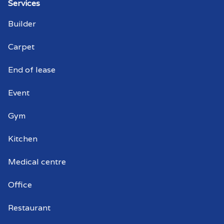
Services
Warehouse cleaning Cherry Gardens
Builder
Warehouse cleaner Cherry Gardens
Carpet
Warehouse cleaners Cherry Gardens
End of lease
Commercial window cleaning Cherry
Event
Gardens
Gym
Commercial window cleaner Cherry
Gardens
Kitchen
Commercial window cleaners Cherry
Medical centre
Gardens
Office
Restaurant