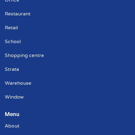
Coromandel Valley
Restaurant
Commercial window cleaners
Coromandel Valley
Retail
School
Shopping centre
Strata
Warehouse
Window
Menu
About