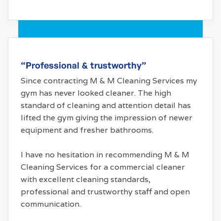
“Professional & trustworthy”
Since contracting M & M Cleaning Services my
gym has never looked cleaner. The high
standard of cleaning and attention detail has
lifted the gym giving the impression of newer
equipment and fresher bathrooms.
I have no hesitation in recommending M & M
Cleaning Services for a commercial cleaner
with excellent cleaning standards,
professional and trustworthy staff and open
communication.