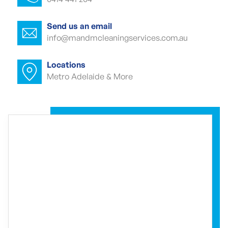
Office cleaners Coromandel Valley
Send us an email
Commercial carpet cleaning
info@mandmcleaningservices.com.au
Coromandel Valley
Locations
Commercial carpet cleaner Coromandel
Metro Adelaide & More
Valley
Commercial carpet cleaner Coromandel
Valley
Commercial end of lease cleaning
Coromandel Valley
Commercial end of lease cleaner
Coromandel Valley
Commercial end of lease cleaners