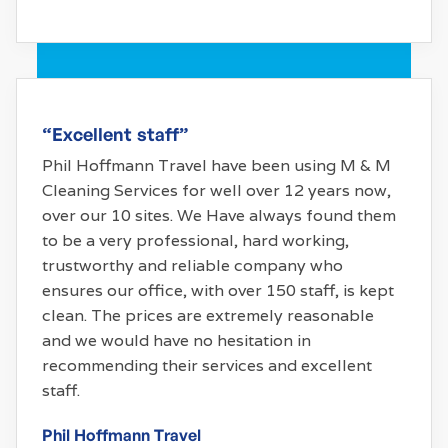
“Excellent staff”
Phil Hoffmann Travel have been using M & M
Cleaning Services for well over 12 years now,
over our 10 sites. We Have always found them
to be a very professional, hard working,
trustworthy and reliable company who
ensures our office, with over 150 staff, is kept
clean. The prices are extremely reasonable
and we would have no hesitation in
recommending their services and excellent
staff.
Phil Hoffmann Travel