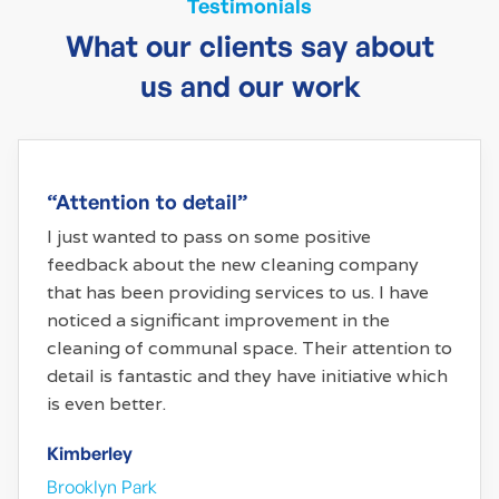
Testimonials
What our clients say about
us and our work
“Attention to detail”
I just wanted to pass on some positive
feedback about the new cleaning company
that has been providing services to us. I have
noticed a significant improvement in the
cleaning of communal space. Their attention to
detail is fantastic and they have initiative which
is even better.
Kimberley
Brooklyn Park