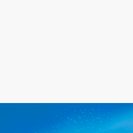
the same day for a great price. We
will go out of our way to meet your
needs, and we promise you'll be
happy with the service we provide.
Get a quote