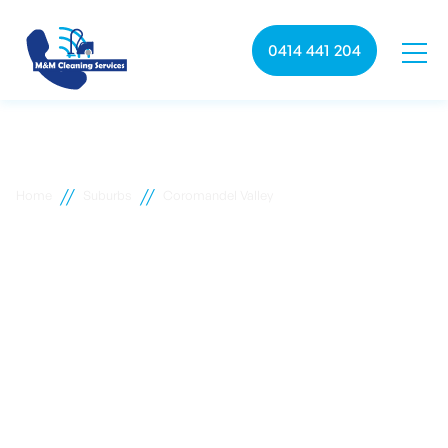
0414 441 204
//
//
Home
Suburbs
Coromandel Valley
Coromandel Valley
commercial cleaning
M&M Cleaning services