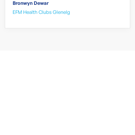
Bronwyn Dewar
EFM Health Clubs Glenelg