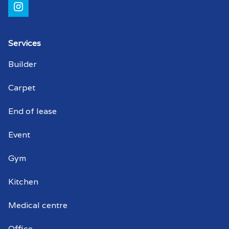
Shopping centre cleaners Coromandel
Valley
Strata cleaning Coromandel Valley
Services
Builder
Strata cleaner Coromandel Valley
Carpet
Strata cleaners Coromandel Valley
End of lease
Warehouse cleaning Coromandel Valley
Event
Warehouse cleaner Coromandel Valley
Gym
Warehouse cleaners Coromandel Valley
Kitchen
Commercial window cleaning
Coromandel Valley
Medical centre
Commercial window cleaner
Office