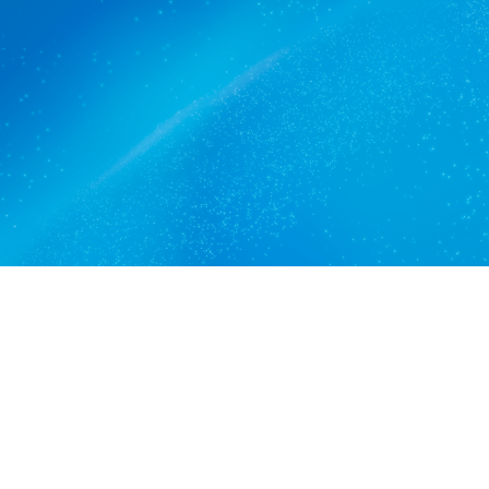
The commercial cleaners
Coromandel Valley trusts.
Get a quote
View services