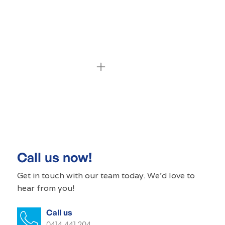
Commercial cleaning Coromandel
Valley
Commercial cleaner Coromandel Valley
Commercial cleaners Coromandel
Call us now!
Valley
Get in touch with our
team today
. We'd love to
hear from you!
Office cleaning Coromandel Valley
Call us
Office cleaner Coromandel Valley
0414 441 204