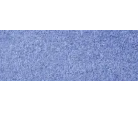
Call us
0414 441 204
Give us a call
Email us