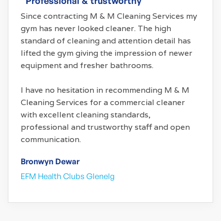
“Professional & trustworthy”
Since contracting M & M Cleaning Services my
gym has never looked cleaner. The high
standard of cleaning and attention detail has
lifted the gym giving the impression of newer
equipment and fresher bathrooms.
I have no hesitation in recommending M & M
Cleaning Services for a commercial cleaner
with excellent cleaning standards,
professional and trustworthy staff and open
communication.
Bronwyn Dewar
EFM Health Clubs Glenelg