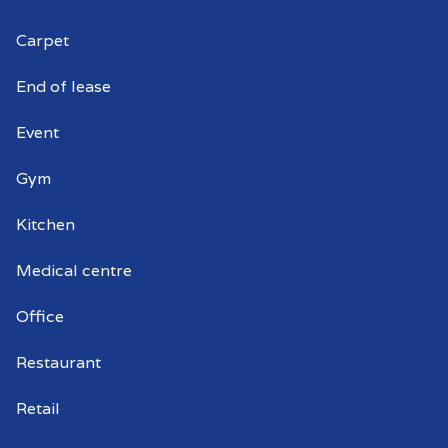
Carpet
Commercial window cleaning Croydon
Park
End of lease
Commercial window cleaner Croydon
Event
Park
Gym
Commercial window cleaners Croydon
Park
Kitchen
Medical centre
Office
Restaurant
Retail