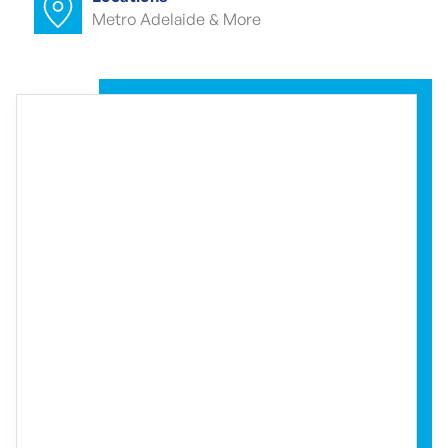
Metro Adelaide & More
Commercial carpet cleaner Croydon
Park
Commercial end of lease cleaning
Croydon Park
Commercial end of lease cleaner
Croydon Park
Commercial end of lease cleaners
Croydon Park
Event cleaning Croydon Park
Event cleaner Croydon Park
Event cleaners Croydon Park