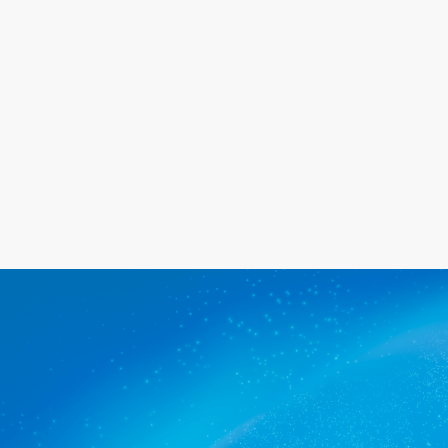
happy with the service we provide.
Get a quote
The commercial cleaners
Croydon Park trusts.