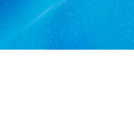
Get a quote
View services