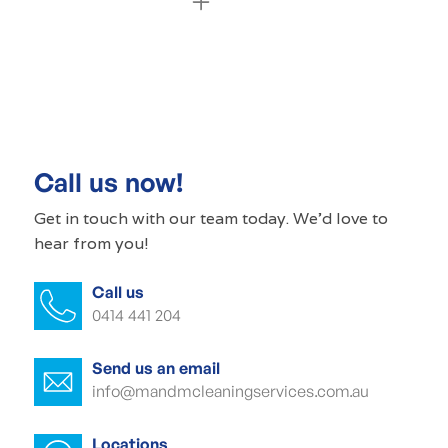
Commercial cleaning Croydon Park
Commercial cleaner Croydon Park
Commercial cleaners Croydon Park
Call us now!
Office cleaning Croydon Park
Get in touch with our
team today
. We'd love to
hear from you!
Office cleaner Croydon Park
Call us
Office cleaners Croydon Park
0414 441 204
Commercial carpet cleaning Croydon
Park
Send us an email
info@mandmcleaningservices.com.au
Commercial carpet cleaner Croydon
Park
Locations