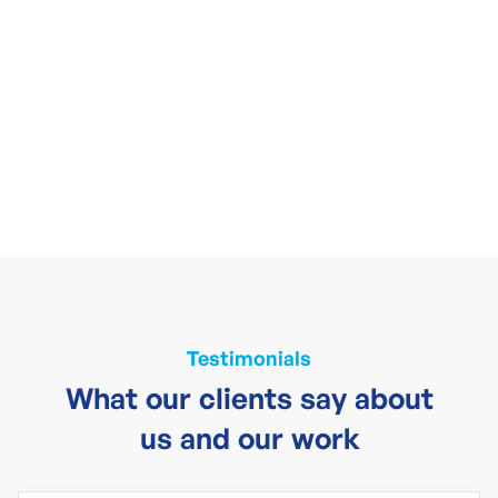
Testimonials
What our clients say about
us and our work