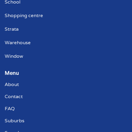
School
Shopping centre
Strata
Warehouse
Window
Menu
About
Contact
FAQ
Suburbs