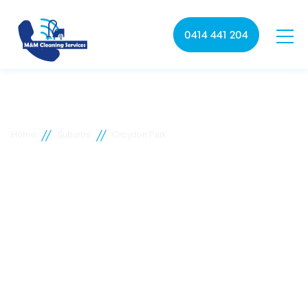
0414 441 204
//
//
Home
Suburbs
Croydon Park
Croydon Park commercial
cleaning
M&M Cleaning services