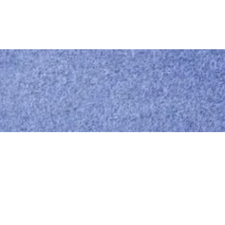
Call us
0414 441 204
Give us a call
Email us