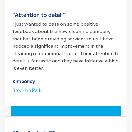
“Attention to detail”
I just wanted to pass on some positive
feedback about the new cleaning company
that has been providing services to us. I have
noticed a significant improvement in the
cleaning of communal space. Their attention to
detail is fantastic and they have initiative which
is even better.
Kimberley
Brooklyn Park