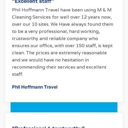
“Excellent staff”
Phil Hoffmann Travel have been using M & M
Cleaning Services for well over 12 years now,
over our 10 sites. We Have always found them
to be a very professional, hard working,
trustworthy and reliable company who
ensures our office, with over 150 staff, is kept
clean. The prices are extremely reasonable
and we would have no hesitation in
recommending their services and excellent
staff.
Phil Hoffmann Travel