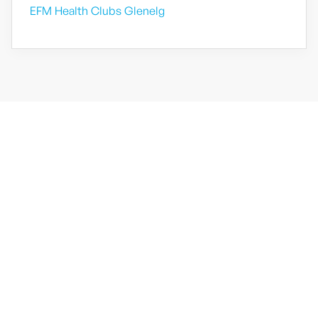
EFM Health Clubs Glenelg