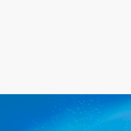
will go out of our way to meet your
needs, and we promise you'll be
happy with the service we provide.
Get a quote
The commercial cleaners