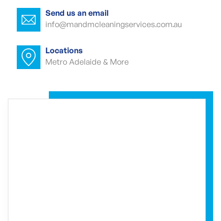
North
Send us an email
info@mandmcleaningservices.com.au
Commercial carpet cleaner Edinburgh
North
Locations
Metro Adelaide & More
Commercial carpet cleaner Edinburgh
North
Commercial end of lease cleaning
Edinburgh North
Commercial end of lease cleaner
Edinburgh North
Commercial end of lease cleaners
Edinburgh North
Event cleaning Edinburgh North