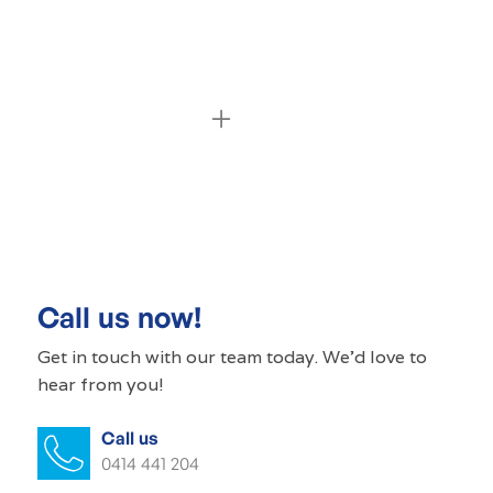
Commercial cleaning Edinburgh North
Commercial cleaner Edinburgh North
Commercial cleaners Edinburgh North
Call us now!
Office cleaning Edinburgh North
Get in touch with our
team today
. We'd love to
hear from you!
Office cleaner Edinburgh North
Call us
Office cleaners Edinburgh North
0414 441 204
Commercial carpet cleaning Edinburgh