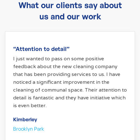
What our clients say about
us and our work
“Attention to detail”
I just wanted to pass on some positive
feedback about the new cleaning company
that has been providing services to us. I have
noticed a significant improvement in the
cleaning of communal space. Their attention to
detail is fantastic and they have initiative which
is even better.
Kimberley
Brooklyn Park