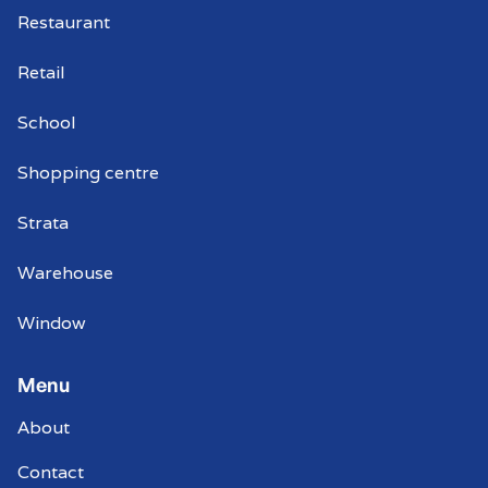
Restaurant
Retail
School
Shopping centre
Strata
Warehouse
Window
Menu
About
Contact