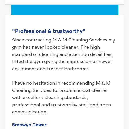
“Professional & trustworthy”
Since contracting M & M Cleaning Services my
gym has never looked cleaner. The high
standard of cleaning and attention detail has
lifted the gym giving the impression of newer
equipment and fresher bathrooms.
I have no hesitation in recommending M & M
Cleaning Services for a commercial cleaner
with excellent cleaning standards,
professional and trustworthy staff and open
communication.
Bronwyn Dewar