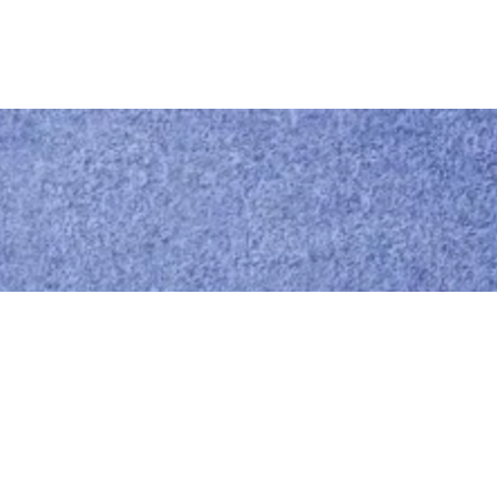
Call us
0414 441 204
Give us a call
Email us