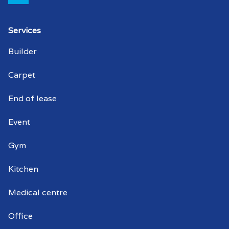
Strata cleaner Edinburgh North
Services
Strata cleaners Edinburgh North
Builder
Warehouse cleaning Edinburgh North
Carpet
Warehouse cleaner Edinburgh North
End of lease
Warehouse cleaners Edinburgh North
Event
Commercial window cleaning Edinburgh
Gym
North
Kitchen
Commercial window cleaner Edinburgh
North
Medical centre
Commercial window cleaners Edinburgh
Office
North