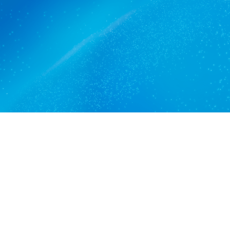
Edinburgh North trusts.
Get a quote
View services