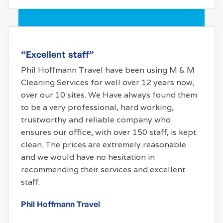
“Excellent staff”
Phil Hoffmann Travel have been using M & M
Cleaning Services for well over 12 years now,
over our 10 sites. We Have always found them
to be a very professional, hard working,
trustworthy and reliable company who
ensures our office, with over 150 staff, is kept
clean. The prices are extremely reasonable
and we would have no hesitation in
recommending their services and excellent
staff.
Phil Hoffmann Travel