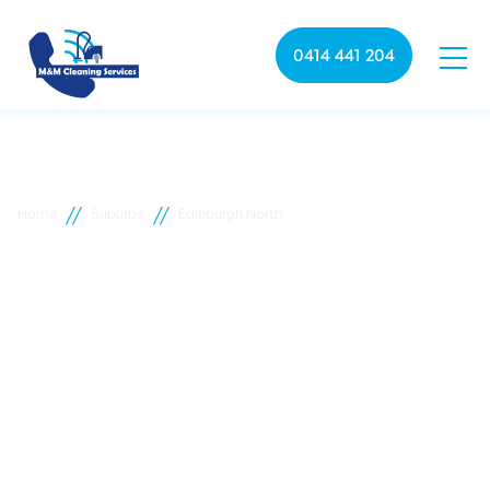
0414 441 204
//
//
Home
Suburbs
Edinburgh North
Edinburgh North
commercial cleaning
M&M Cleaning services