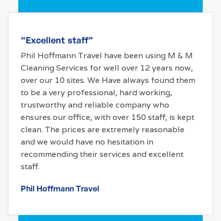
“Excellent staff”
Phil Hoffmann Travel have been using M & M
Cleaning Services for well over 12 years now,
over our 10 sites. We Have always found them
to be a very professional, hard working,
trustworthy and reliable company who
ensures our office, with over 150 staff, is kept
clean. The prices are extremely reasonable
and we would have no hesitation in
recommending their services and excellent
staff.
Phil Hoffmann Travel