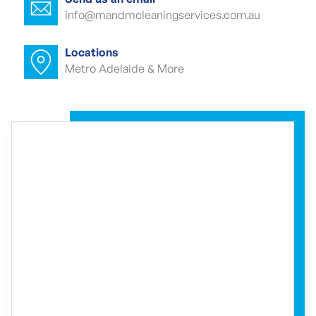
info@mandmcleaningservices.com.au
Commercial carpet cleaner Globe
Derby Park
Locations
Metro Adelaide & More
Commercial carpet cleaner Globe
Derby Park
Commercial end of lease cleaning
Globe Derby Park
Commercial end of lease cleaner Globe
Derby Park
Commercial end of lease cleaners
Globe Derby Park
Event cleaning Globe Derby Park