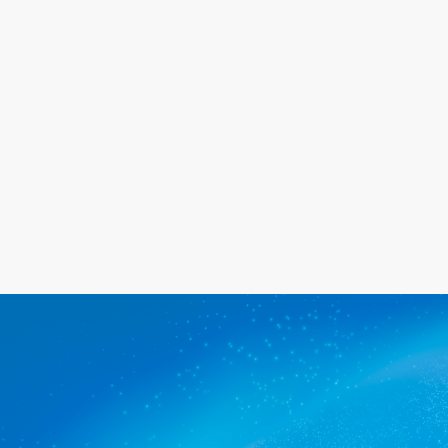
needs, and we promise you'll be
happy with the service we provide.
Get a quote
The commercial cleaners Globe
Derby Park trusts.