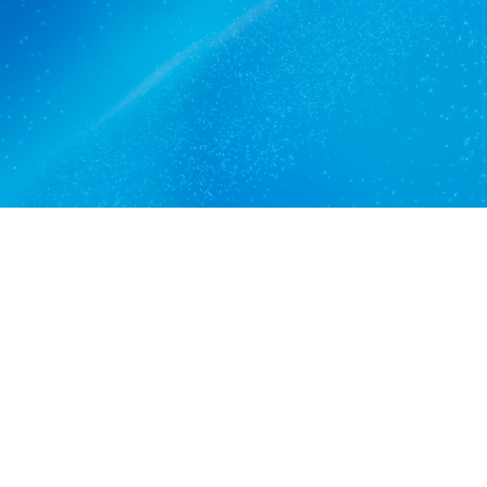
Get a quote
View services