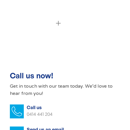
Commercial cleaning Globe Derby Park
Commercial cleaner Globe Derby Park
Commercial cleaners Globe Derby Park
Call us now!
Office cleaning Globe Derby Park
Get in touch with our
team today
. We'd love to
hear from you!
Office cleaner Globe Derby Park
Call us
Office cleaners Globe Derby Park
0414 441 204
Commercial carpet cleaning Globe
Derby Park
Send us an email