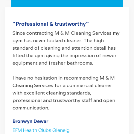
“Professional & trustworthy”
Since contracting M & M Cleaning Services my
gym has never looked cleaner. The high
standard of cleaning and attention detail has
lifted the gym giving the impression of newer
equipment and fresher bathrooms.
I have no hesitation in recommending M & M
Cleaning Services for a commercial cleaner
with excellent cleaning standards,
professional and trustworthy staff and open
communication.
Bronwyn Dewar
EFM Health Clubs Glenelg