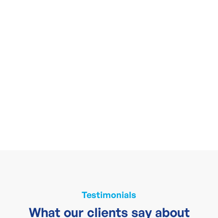
Testimonials
What our clients say about