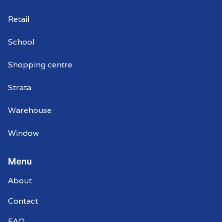
Retail
School
Shopping centre
Strata
Warehouse
Window
Menu
About
Contact
FAQ