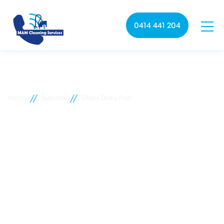
0414 441 204
//
//
Home
Suburbs
Globe Derby Park
Globe Derby Park
commercial cleaning
M&M Cleaning services