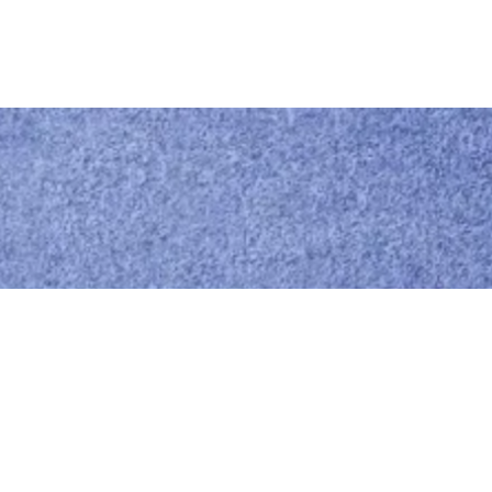
Call us
0414 441 204
Give us a call
Email us