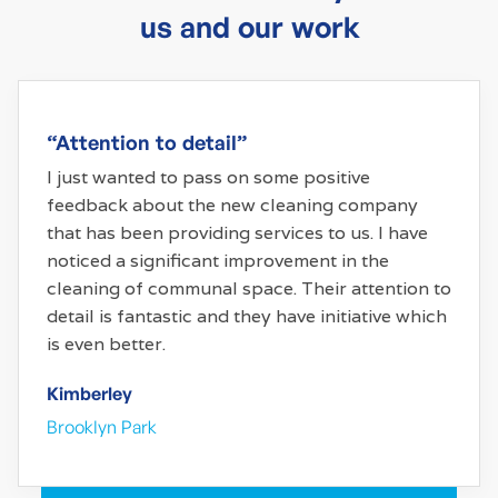
us and our work
“Attention to detail”
I just wanted to pass on some positive
feedback about the new cleaning company
that has been providing services to us. I have
noticed a significant improvement in the
cleaning of communal space. Their attention to
detail is fantastic and they have initiative which
is even better.
Kimberley
Brooklyn Park