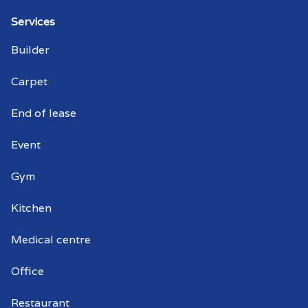
Strata cleaner Globe Derby Park
Services
Builder
Strata cleaners Globe Derby Park
Carpet
Warehouse cleaning Globe Derby Park
End of lease
Warehouse cleaner Globe Derby Park
Event
Warehouse cleaners Globe Derby Park
Gym
Commercial window cleaning Globe
Derby Park
Kitchen
Commercial window cleaner Globe
Medical centre
Derby Park
Office
Commercial window cleaners Globe
Derby Park
Restaurant