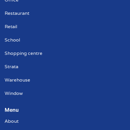
Commercial window cleaning
Restaurant
Kensington Gardens
Retail
Commercial window cleaner
Kensington Gardens
School
Shopping centre
Commercial window cleaners
Kensington Gardens
Strata
Warehouse
Window
Menu
About