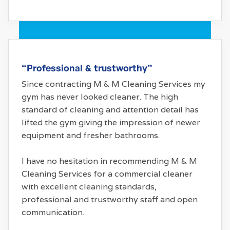
“Professional & trustworthy”
Since contracting M & M Cleaning Services my
gym has never looked cleaner. The high
standard of cleaning and attention detail has
lifted the gym giving the impression of newer
equipment and fresher bathrooms.
I have no hesitation in recommending M & M
Cleaning Services for a commercial cleaner
with excellent cleaning standards,
professional and trustworthy staff and open
communication.