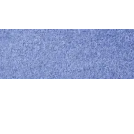
Call us
0414 441 204
Give us a call
Email us