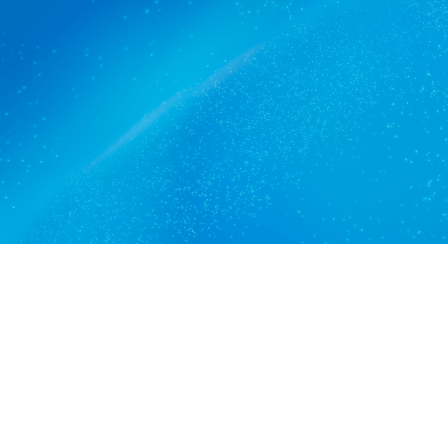
The commercial cleaners
Kensington Gardens trusts.
Get a quote
View services