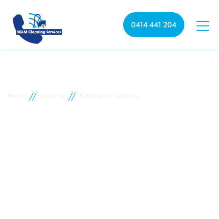
0414 441 204
//
//
Home
Suburbs
Kensington Gardens
Kensington Gardens
commercial cleaning
M&M Cleaning services