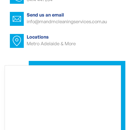
Office cleaner Kensington Gardens
Office cleaners Kensington Gardens
Send us an email
info@mandmcleaningservices.com.au
Commercial carpet cleaning Kensington
Gardens
Locations
Metro Adelaide & More
Commercial carpet cleaner Kensington
Gardens
Commercial carpet cleaner Kensington
Gardens
Commercial end of lease cleaning
Kensington Gardens
Commercial end of lease cleaner
Kensington Gardens