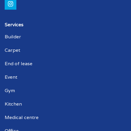
Shopping centre cleaner Kensington
Gardens
Shopping centre cleaners Kensington
Services
Gardens
Builder
Strata cleaning Kensington Gardens
Carpet
Strata cleaner Kensington Gardens
End of lease
Strata cleaners Kensington Gardens
Event
Warehouse cleaning Kensington
Gym
Gardens
Kitchen
Warehouse cleaner Kensington Gardens
Medical centre
Warehouse cleaners Kensington
Gardens
Office