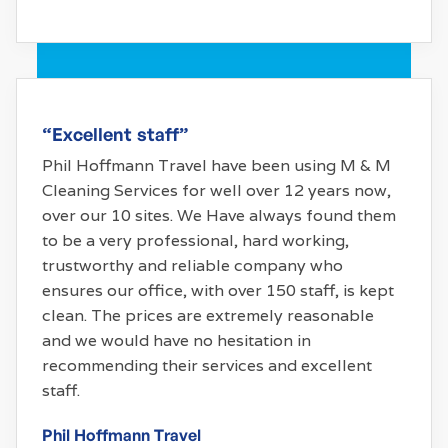
“Excellent staff”
Phil Hoffmann Travel have been using M & M
Cleaning Services for well over 12 years now,
over our 10 sites. We Have always found them
to be a very professional, hard working,
trustworthy and reliable company who
ensures our office, with over 150 staff, is kept
clean. The prices are extremely reasonable
and we would have no hesitation in
recommending their services and excellent
staff.
Phil Hoffmann Travel