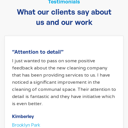
Testimonials
What our clients say about
us and our work
“Attention to detail”
I just wanted to pass on some positive
feedback about the new cleaning company
that has been providing services to us. I have
noticed a significant improvement in the
cleaning of communal space. Their attention to
detail is fantastic and they have initiative which
is even better.
Kimberley
Brooklyn Park