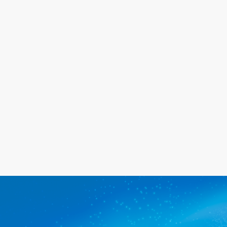
the same day for a great price. We
will go out of our way to meet your
needs, and we promise you'll be
happy with the service we provide.
Get a quote