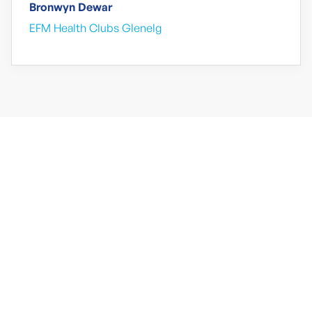
Bronwyn Dewar
EFM Health Clubs Glenelg