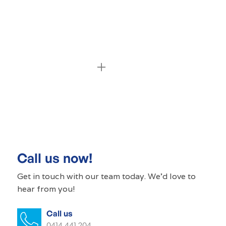
Commercial cleaning Kensington
Gardens
Commercial cleaner Kensington
Gardens
Call us now!
Commercial cleaners Kensington
Get in touch with our
team today
. We'd love to
Gardens
hear from you!
Office cleaning Kensington Gardens
Call us
0414 441 204