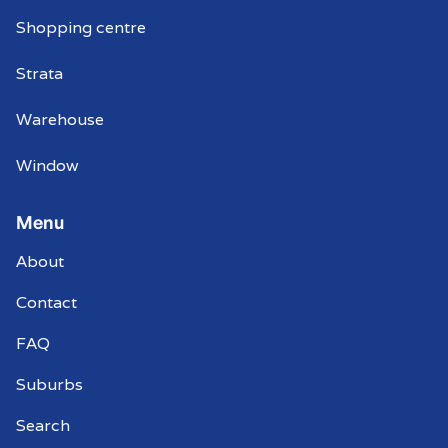
Shopping centre
Strata
Warehouse
Window
Menu
About
Contact
FAQ
Suburbs
Search