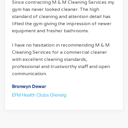
Since contracting M & M Cleaning Services my
gym has never looked cleaner. The high
standard of cleaning and attention detail has
lifted the gym giving the impression of newer
equipment and fresher bathrooms.
I have no hesitation in recommending M & M
Cleaning Services for a commercial cleaner
with excellent cleaning standards,
professional and trustworthy staff and open
communication.
Bronwyn Dewar
EFM Health Clubs Glenelg