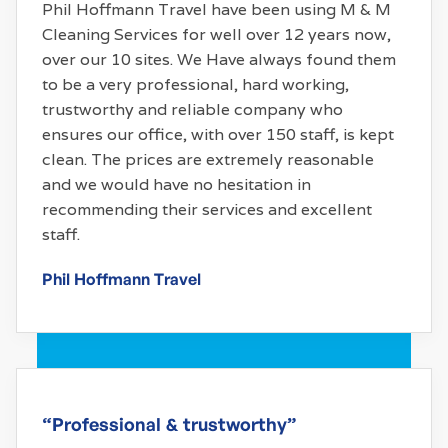
Phil Hoffmann Travel have been using M & M
Cleaning Services for well over 12 years now,
over our 10 sites. We Have always found them
to be a very professional, hard working,
trustworthy and reliable company who
ensures our office, with over 150 staff, is kept
clean. The prices are extremely reasonable
and we would have no hesitation in
recommending their services and excellent
staff.
Phil Hoffmann Travel
“Professional & trustworthy”