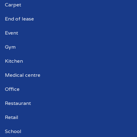
Carpet
Commercial window cleaners Kent
Town
End of lease
Event
Gym
Kitchen
Medical centre
Office
Restaurant
Retail
School