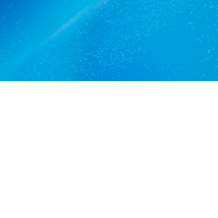
Get a quote
View services