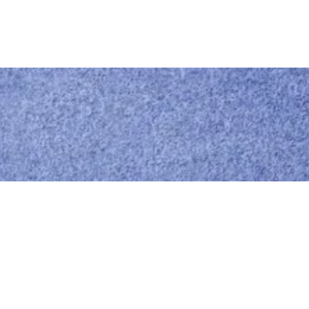
Call us
0414 441 204
Give us a call
Email us