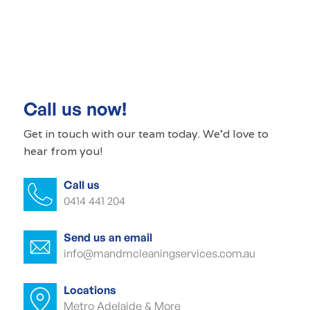
Commercial cleaning Kent Town
Commercial cleaner Kent Town
Commercial cleaners Kent Town
Call us now!
Office cleaning Kent Town
Get in touch with our
team today
. We'd love to
hear from you!
Office cleaner Kent Town
Call us
Office cleaners Kent Town
0414 441 204
Commercial carpet cleaning Kent Town
Send us an email
Commercial carpet cleaner Kent Town
info@mandmcleaningservices.com.au
Commercial carpet cleaner Kent Town
Locations
Metro Adelaide & More