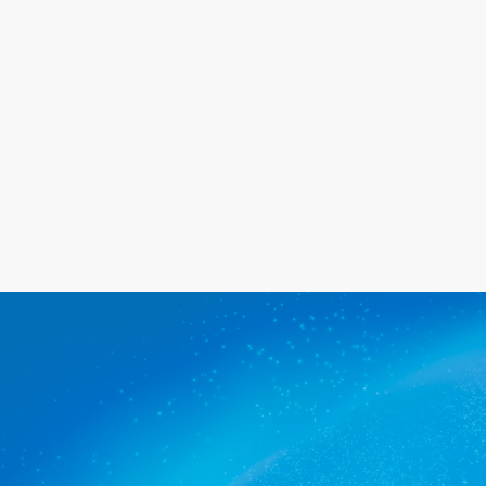
happy with the service we provide.
Get a quote
The commercial cleaners Kent
Town trusts.