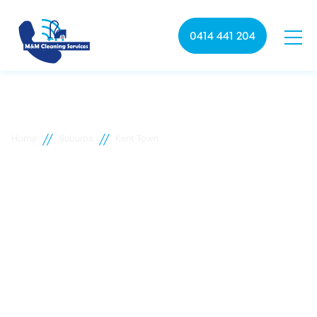
0414 441 204
//
//
Home
Suburbs
Kent Town
Kent Town commercial
cleaning
M&M Cleaning services