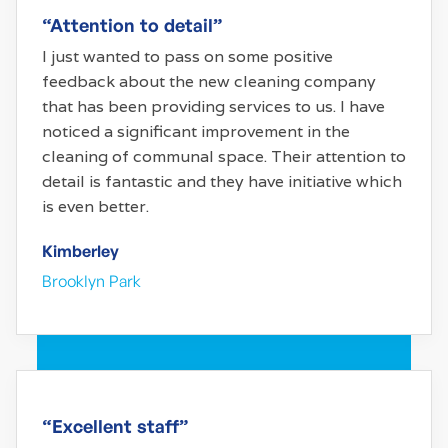
“Attention to detail”
I just wanted to pass on some positive
feedback about the new cleaning company
that has been providing services to us. I have
noticed a significant improvement in the
cleaning of communal space. Their attention to
detail is fantastic and they have initiative which
is even better.
Kimberley
Brooklyn Park
“Excellent staff”