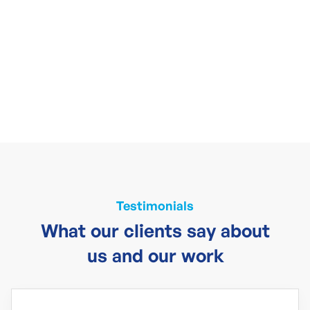
Testimonials
What our clients say about
us and our work