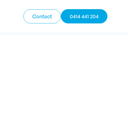
Contact
0414 441 204