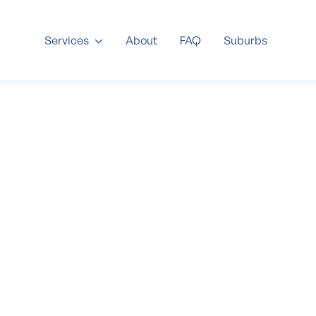
About
FAQ
Suburbs
Services

am
eaning