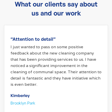
What our clients say about
us and our work
“Attention to detail”
I just wanted to pass on some positive
feedback about the new cleaning company
that has been providing services to us. I have
noticed a significant improvement in the
cleaning of communal space. Their attention to
detail is fantastic and they have initiative which
is even better.
Kimberley
Brooklyn Park