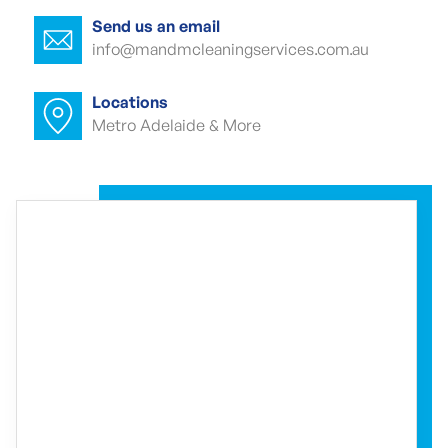
Park
Send us an email
info@mandmcleaningservices.com.au
Commercial carpet cleaner MacDonald
Park
Locations
Metro Adelaide & More
Commercial carpet cleaner MacDonald
Park
Commercial end of lease cleaning
MacDonald Park
Commercial end of lease cleaner
MacDonald Park
Commercial end of lease cleaners
MacDonald Park
Event cleaning MacDonald Park