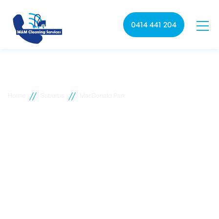
0414 441 204
//
//
Home
Suburbs
MacDonald Park
MacDonald Park
commercial cleaning
M&M Cleaning services