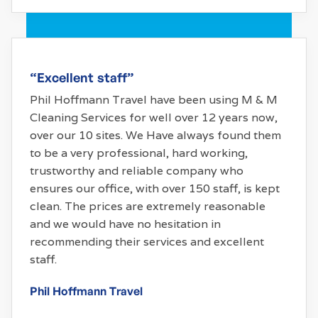
“Excellent staff”
Phil Hoffmann Travel have been using M & M
Cleaning Services for well over 12 years now,
over our 10 sites. We Have always found them
to be a very professional, hard working,
trustworthy and reliable company who
ensures our office, with over 150 staff, is kept
clean. The prices are extremely reasonable
and we would have no hesitation in
recommending their services and excellent
staff.
Phil Hoffmann Travel