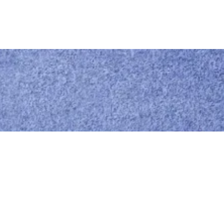
Call us
0414 441 204
Give us a call
Email us