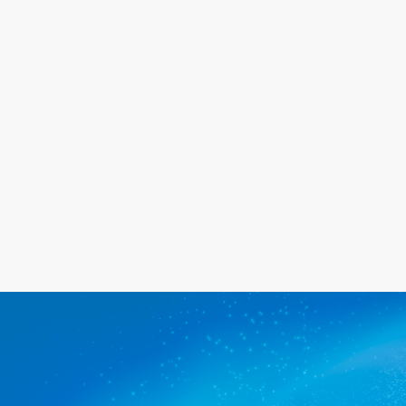
will go out of our way to meet your
needs, and we promise you'll be
happy with the service we provide.
Get a quote
The commercial cleaners