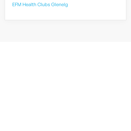
EFM Health Clubs Glenelg