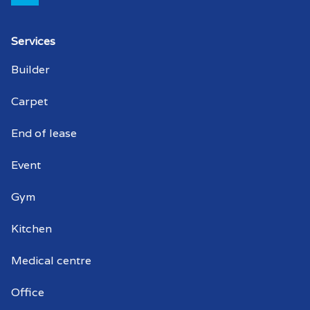
Strata cleaner MacDonald Park
Services
Strata cleaners MacDonald Park
Builder
Warehouse cleaning MacDonald Park
Carpet
Warehouse cleaner MacDonald Park
End of lease
Warehouse cleaners MacDonald Park
Event
Commercial window cleaning
Gym
MacDonald Park
Kitchen
Commercial window cleaner
MacDonald Park
Medical centre
Commercial window cleaners
Office
MacDonald Park