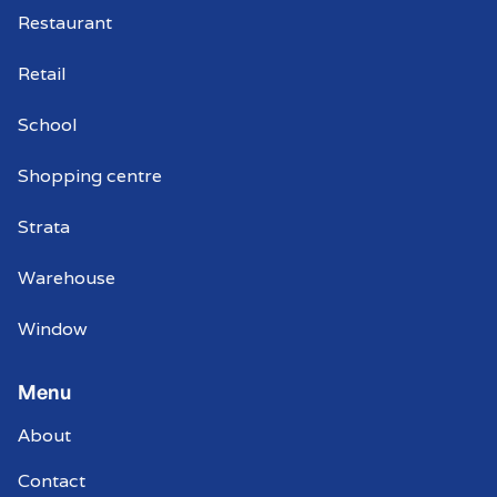
Restaurant
Retail
School
Shopping centre
Strata
Warehouse
Window
Menu
About
Contact