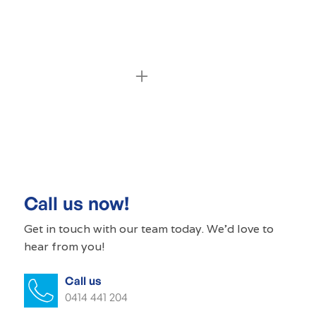
Commercial cleaning MacDonald Park
Commercial cleaner MacDonald Park
Commercial cleaners MacDonald Park
Call us now!
Office cleaning MacDonald Park
Get in touch with our
team today
. We'd love to
hear from you!
Office cleaner MacDonald Park
Call us
Office cleaners MacDonald Park
0414 441 204
Commercial carpet cleaning MacDonald