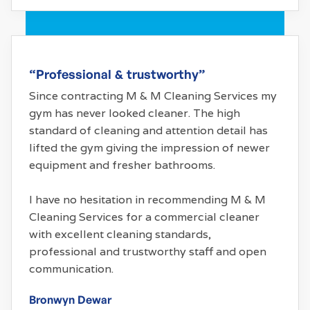
“Professional & trustworthy”
Since contracting M & M Cleaning Services my
gym has never looked cleaner. The high
standard of cleaning and attention detail has
lifted the gym giving the impression of newer
equipment and fresher bathrooms.
I have no hesitation in recommending M & M
Cleaning Services for a commercial cleaner
with excellent cleaning standards,
professional and trustworthy staff and open
communication.
Bronwyn Dewar