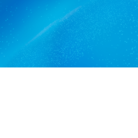
MacDonald Park trusts.
Get a quote
View services