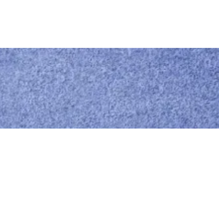
Call us
0414 441 204
Give us a call
Email us