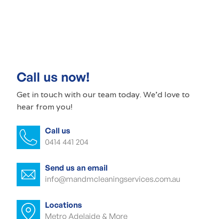
Commercial cleaning Ovingham
Commercial cleaner Ovingham
Commercial cleaners Ovingham
Call us now!
Office cleaning Ovingham
Get in touch with our
team today
. We'd love to
hear from you!
Office cleaner Ovingham
Call us
Office cleaners Ovingham
0414 441 204
Commercial carpet cleaning Ovingham
Send us an email
Commercial carpet cleaner Ovingham
info@mandmcleaningservices.com.au
Commercial carpet cleaner Ovingham
Locations
Metro Adelaide & More