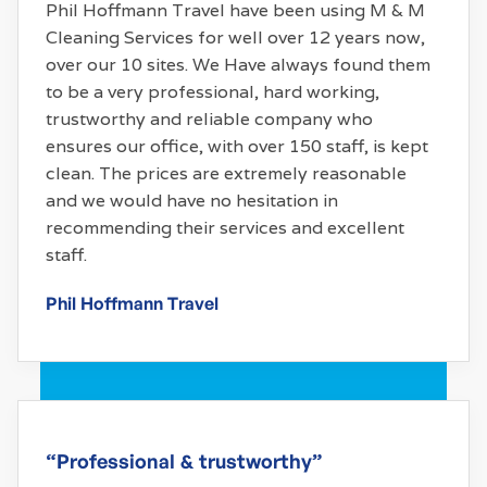
Phil Hoffmann Travel have been using M & M
Cleaning Services for well over 12 years now,
over our 10 sites. We Have always found them
to be a very professional, hard working,
trustworthy and reliable company who
ensures our office, with over 150 staff, is kept
clean. The prices are extremely reasonable
and we would have no hesitation in
recommending their services and excellent
staff.
Phil Hoffmann Travel
“Professional & trustworthy”