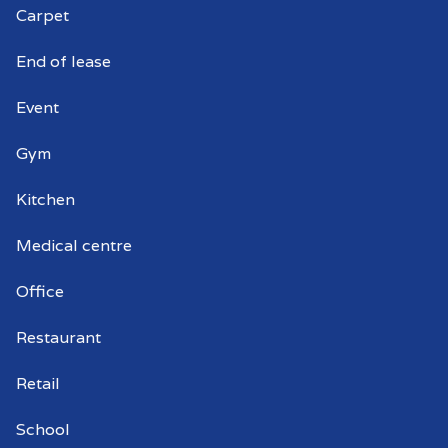
Carpet
End of lease
Event
Gym
Kitchen
Medical centre
Office
Restaurant
Retail
School