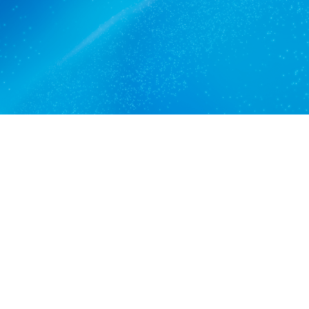
Get a quote
View services