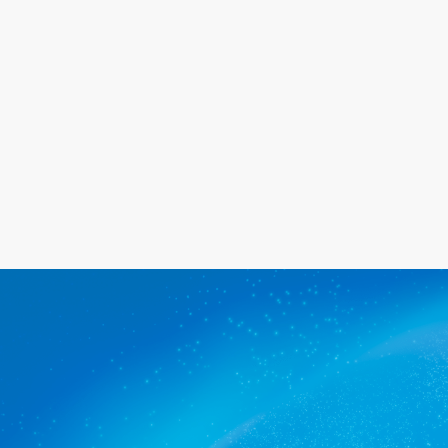
happy with the service we provide.
Get a quote
The commercial cleaners
Ovingham trusts.