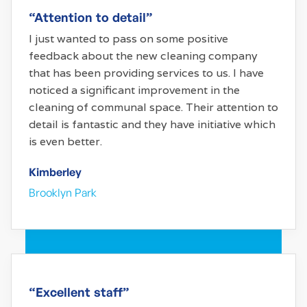
“Attention to detail”
I just wanted to pass on some positive
feedback about the new cleaning company
that has been providing services to us. I have
noticed a significant improvement in the
cleaning of communal space. Their attention to
detail is fantastic and they have initiative which
is even better.
Kimberley
Brooklyn Park
“Excellent staff”