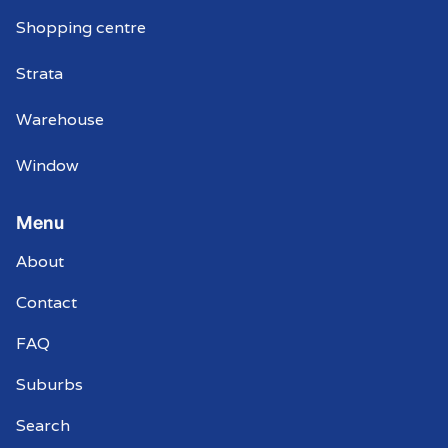
Shopping centre
Strata
Warehouse
Window
Menu
About
Contact
FAQ
Suburbs
Search