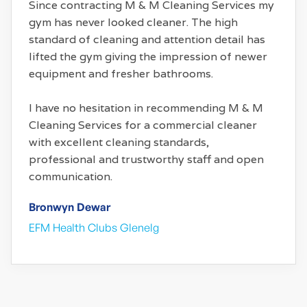
Since contracting M & M Cleaning Services my
gym has never looked cleaner. The high
standard of cleaning and attention detail has
lifted the gym giving the impression of newer
equipment and fresher bathrooms.
I have no hesitation in recommending M & M
Cleaning Services for a commercial cleaner
with excellent cleaning standards,
professional and trustworthy staff and open
communication.
Bronwyn Dewar
EFM Health Clubs Glenelg