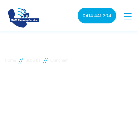
0414 441 204
//
//
Home
Suburbs
Ovingham
Ovingham commercial
cleaning
M&M Cleaning services