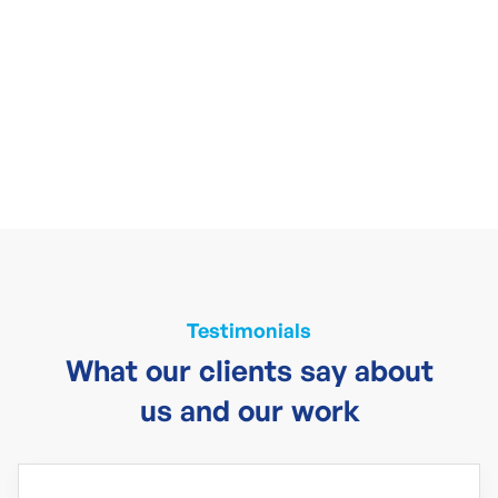
Testimonials
What our clients say about
us and our work