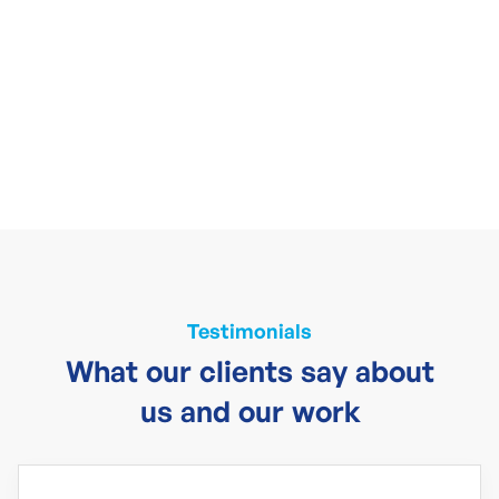
Testimonials
What our clients say about
us and our work