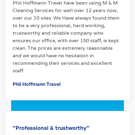
Phil Hoffmann Travel have been using M & M
Cleaning Services for well over 12 years now,
over our 10 sites. We Have always found them
to be a very professional, hard working,
trustworthy and reliable company who
ensures our office, with over 150 staff, is kept
clean. The prices are extremely reasonable
and we would have no hesitation in
recommending their services and excellent
staff.
Phil Hoffmann Travel
“Professional & trustworthy”