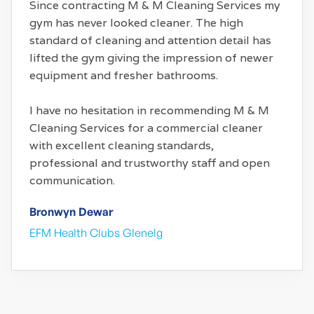
Since contracting M & M Cleaning Services my
gym has never looked cleaner. The high
standard of cleaning and attention detail has
lifted the gym giving the impression of newer
equipment and fresher bathrooms.
I have no hesitation in recommending M & M
Cleaning Services for a commercial cleaner
with excellent cleaning standards,
professional and trustworthy staff and open
communication.
Bronwyn Dewar
EFM Health Clubs Glenelg