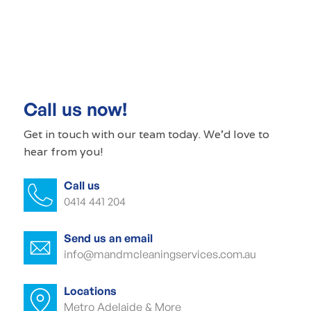
Commercial cleaning Peterhead
Commercial cleaner Peterhead
Commercial cleaners Peterhead
Call us now!
Office cleaning Peterhead
Get in touch with our
team today
. We'd love to
hear from you!
Office cleaner Peterhead
Call us
Office cleaners Peterhead
0414 441 204
Commercial carpet cleaning Peterhead
Send us an email
Commercial carpet cleaner Peterhead
info@mandmcleaningservices.com.au
Commercial carpet cleaner Peterhead
Locations
Metro Adelaide & More