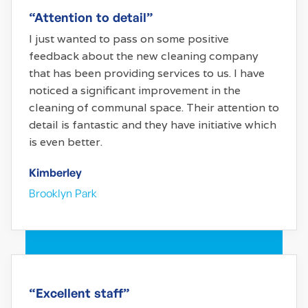
“Attention to detail”
I just wanted to pass on some positive
feedback about the new cleaning company
that has been providing services to us. I have
noticed a significant improvement in the
cleaning of communal space. Their attention to
detail is fantastic and they have initiative which
is even better.
Kimberley
Brooklyn Park
“Excellent staff”