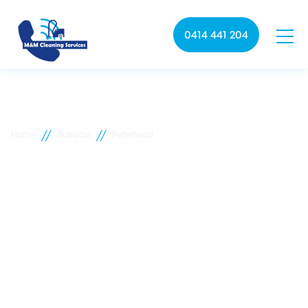
0414 441 204
//
//
Home
Suburbs
Peterhead
Peterhead commercial
cleaning
M&M Cleaning services