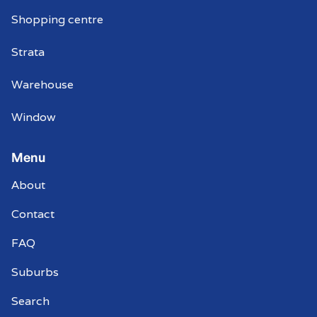
Shopping centre
Strata
Warehouse
Window
Menu
About
Contact
FAQ
Suburbs
Search