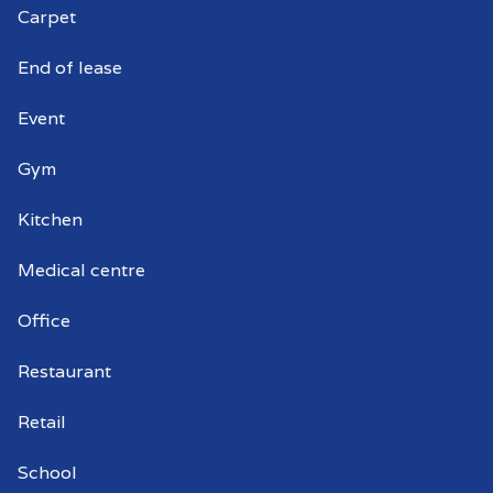
Carpet
Peterhead
End of lease
Event
Gym
Kitchen
Medical centre
Office
Restaurant
Retail
School