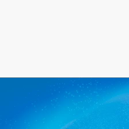
happy with the service we provide.
Get a quote
The commercial cleaners
Peterhead trusts.