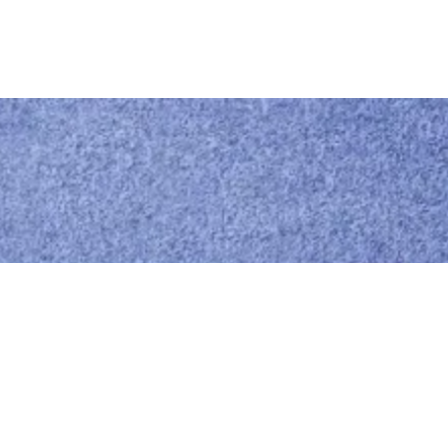
Call us
0414 441 204
Give us a call
Email us