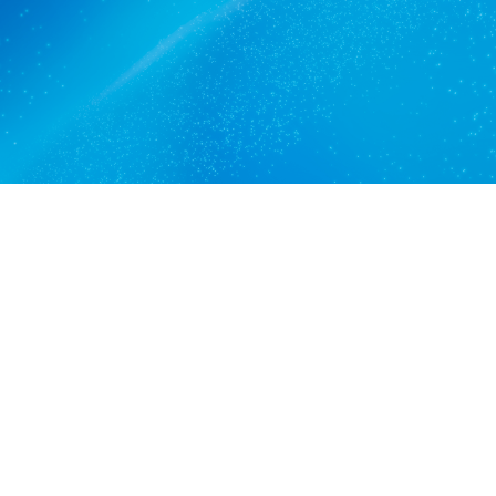
Get a quote
View services