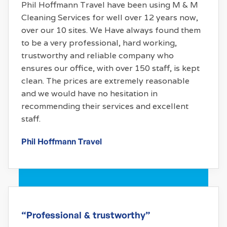
Phil Hoffmann Travel have been using M & M
Cleaning Services for well over 12 years now,
over our 10 sites. We Have always found them
to be a very professional, hard working,
trustworthy and reliable company who
ensures our office, with over 150 staff, is kept
clean. The prices are extremely reasonable
and we would have no hesitation in
recommending their services and excellent
staff.
Phil Hoffmann Travel
“Professional & trustworthy”