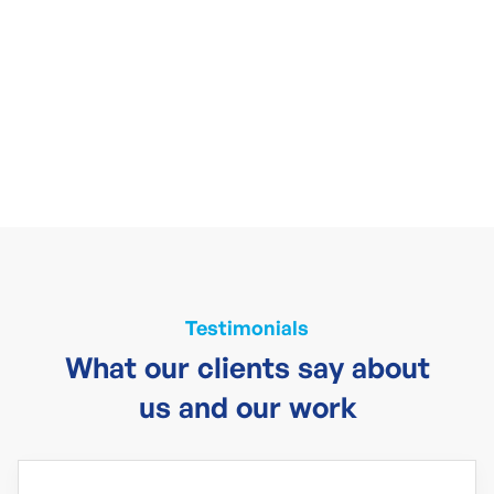
Testimonials
What our clients say about
us and our work