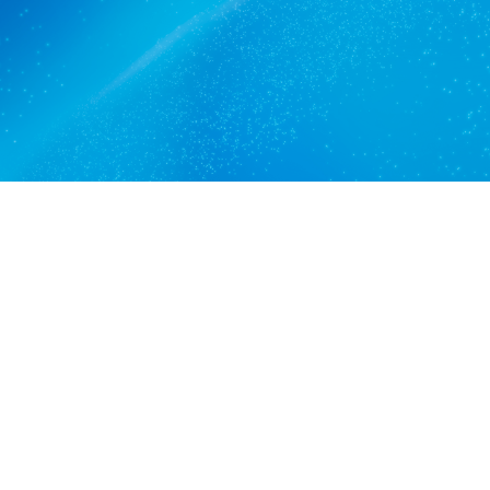
Get a quote
View services