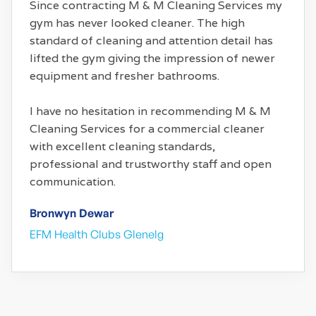
Since contracting M & M Cleaning Services my
gym has never looked cleaner. The high
standard of cleaning and attention detail has
lifted the gym giving the impression of newer
equipment and fresher bathrooms.
I have no hesitation in recommending M & M
Cleaning Services for a commercial cleaner
with excellent cleaning standards,
professional and trustworthy staff and open
communication.
Bronwyn Dewar
EFM Health Clubs Glenelg