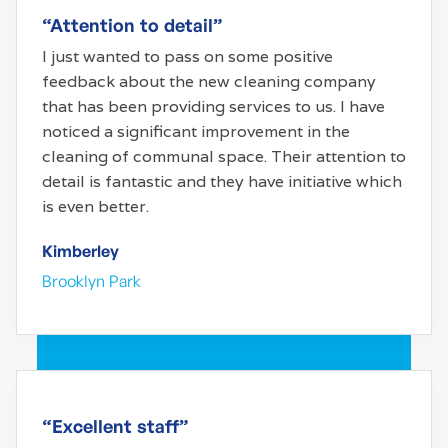
“Attention to detail”
I just wanted to pass on some positive
feedback about the new cleaning company
that has been providing services to us. I have
noticed a significant improvement in the
cleaning of communal space. Their attention to
detail is fantastic and they have initiative which
is even better.
Kimberley
Brooklyn Park
“Excellent staff”