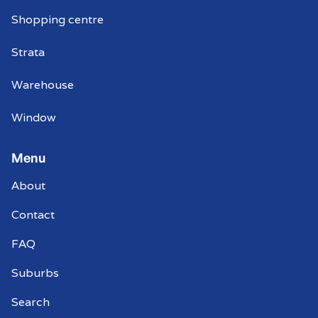
Shopping centre
Strata
Warehouse
Window
Menu
About
Contact
FAQ
Suburbs
Search