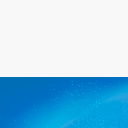
happy with the service we provide.
Get a quote
The commercial cleaners
Renown Park trusts.