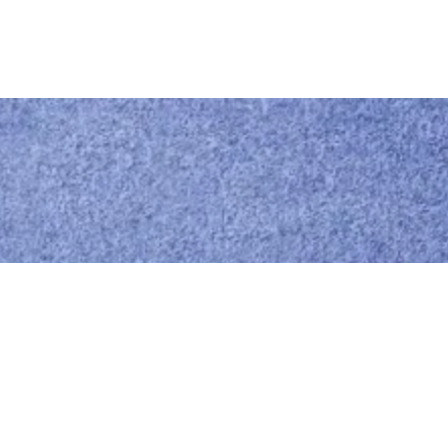
Call us
0414 441 204
Give us a call
Email us