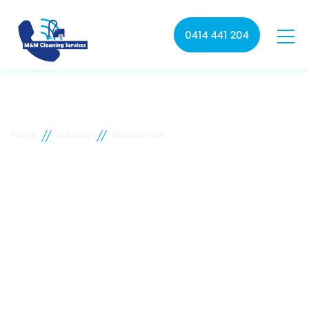
0414 441 204
//
//
Home
Suburbs
Renown Park
Renown Park commercial
cleaning
M&M Cleaning services