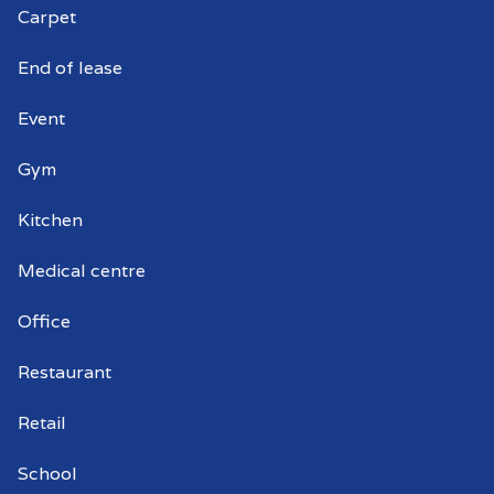
Carpet
Commercial window cleaning Renown
Park
End of lease
Commercial window cleaner Renown
Event
Park
Gym
Commercial window cleaners Renown
Park
Kitchen
Medical centre
Office
Restaurant
Retail
School