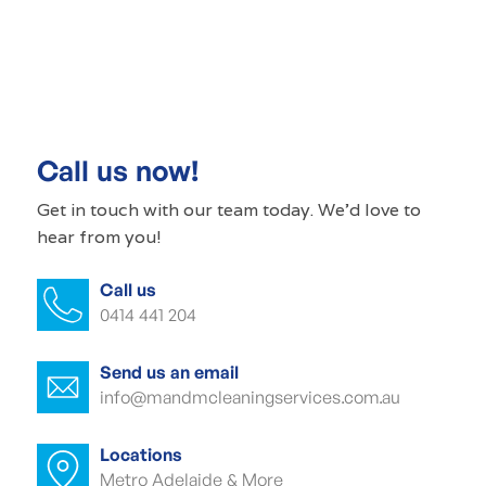
Commercial cleaning Renown Park
Commercial cleaner Renown Park
Commercial cleaners Renown Park
Call us now!
Office cleaning Renown Park
Get in touch with our
team today
. We'd love to
hear from you!
Office cleaner Renown Park
Call us
Office cleaners Renown Park
0414 441 204
Commercial carpet cleaning Renown
Park
Send us an email
info@mandmcleaningservices.com.au
Commercial carpet cleaner Renown
Park
Locations
Metro Adelaide & More