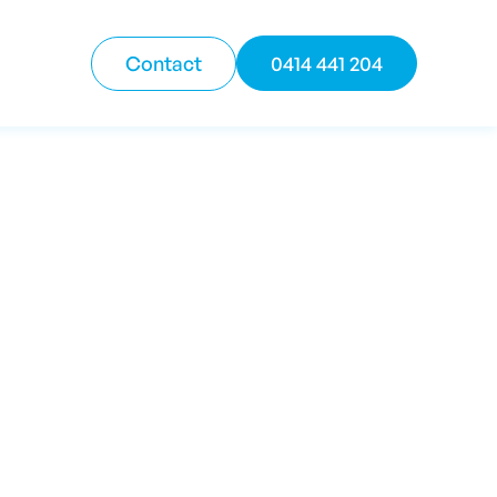
Contact
0414 441 204