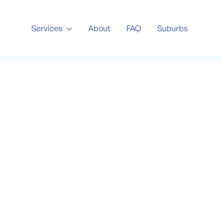
About
FAQ
Suburbs
Services

eaning