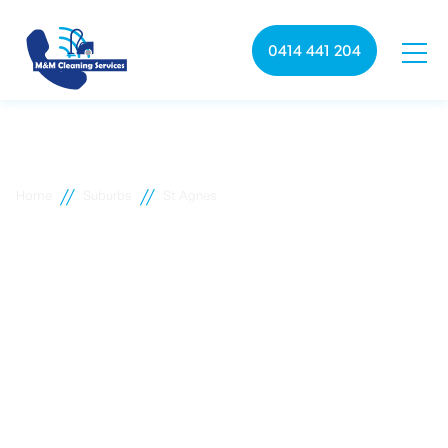
0414 441 204
//
//
Home
Suburbs
St Agnes
St Agnes commercial
cleaning
M&M Cleaning services