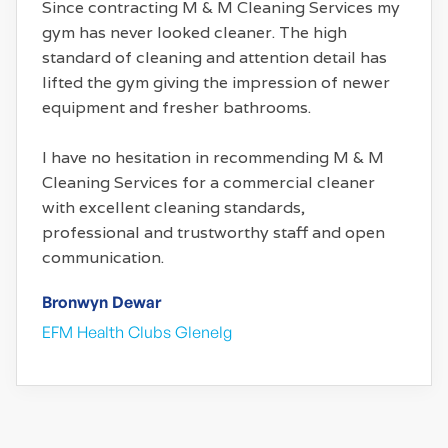
Since contracting M & M Cleaning Services my
gym has never looked cleaner. The high
standard of cleaning and attention detail has
lifted the gym giving the impression of newer
equipment and fresher bathrooms.
I have no hesitation in recommending M & M
Cleaning Services for a commercial cleaner
with excellent cleaning standards,
professional and trustworthy staff and open
communication.
Bronwyn Dewar
EFM Health Clubs Glenelg