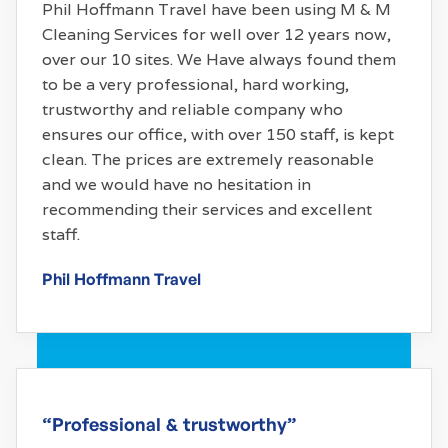
Phil Hoffmann Travel have been using M & M
Cleaning Services for well over 12 years now,
over our 10 sites. We Have always found them
to be a very professional, hard working,
trustworthy and reliable company who
ensures our office, with over 150 staff, is kept
clean. The prices are extremely reasonable
and we would have no hesitation in
recommending their services and excellent
staff.
Phil Hoffmann Travel
“Professional & trustworthy”