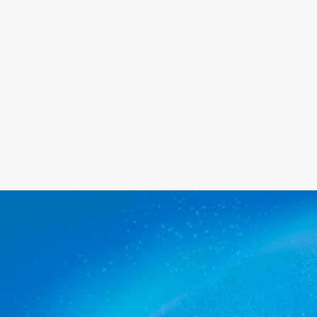
happy with the service we provide.
Get a quote
The commercial cleaners St
Agnes trusts.