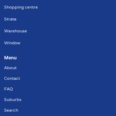
Shopping centre
Strata
Warehouse
Window
Menu
About
Contact
FAQ
Suburbs
Search