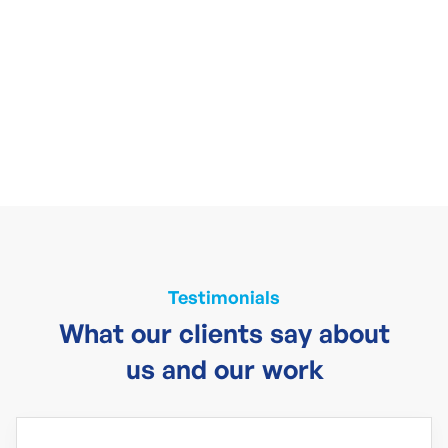
Testimonials
What our clients say about
us and our work