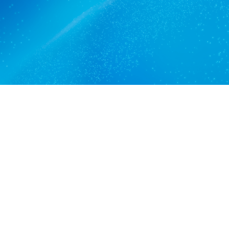
Get a quote
View services