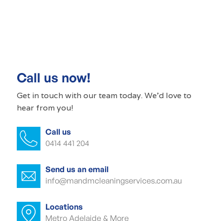
Commercial cleaning St Agnes
Commercial cleaner St Agnes
Commercial cleaners St Agnes
Call us now!
Office cleaning St Agnes
Get in touch with our
team today
. We'd love to
hear from you!
Office cleaner St Agnes
Call us
Office cleaners St Agnes
0414 441 204
Commercial carpet cleaning St Agnes
Send us an email
Commercial carpet cleaner St Agnes
info@mandmcleaningservices.com.au
Commercial carpet cleaner St Agnes
Locations
Metro Adelaide & More