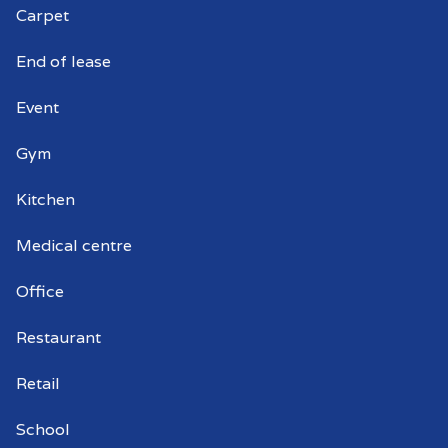
Carpet
End of lease
Event
Gym
Kitchen
Medical centre
Office
Restaurant
Retail
School