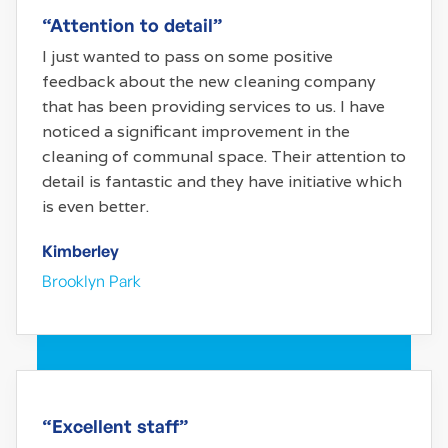
“Attention to detail”
I just wanted to pass on some positive
feedback about the new cleaning company
that has been providing services to us. I have
noticed a significant improvement in the
cleaning of communal space. Their attention to
detail is fantastic and they have initiative which
is even better.
Kimberley
Brooklyn Park
“Excellent staff”