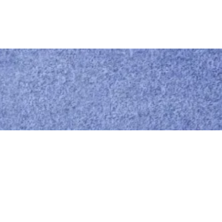
Call us
0414 441 204
Give us a call
Email us