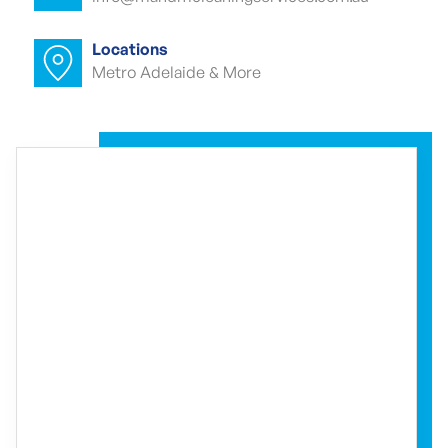
Commercial carpet cleaner Waterfall
Gully
Locations
Metro Adelaide & More
Commercial carpet cleaner Waterfall
Gully
Commercial end of lease cleaning
Waterfall Gully
Commercial end of lease cleaner
Waterfall Gully
Commercial end of lease cleaners
Waterfall Gully
Event cleaning Waterfall Gully
Event cleaner Waterfall Gully