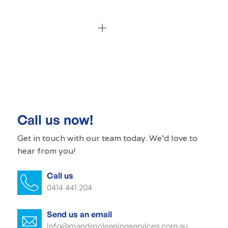
Commercial cleaning Waterfall Gully
Commercial cleaner Waterfall Gully
Commercial cleaners Waterfall Gully
Call us now!
Office cleaning Waterfall Gully
Get in touch with our
team today
. We'd love to
hear from you!
Office cleaner Waterfall Gully
Call us
Office cleaners Waterfall Gully
0414 441 204
Commercial carpet cleaning Waterfall
Gully
Send us an email
info@mandmcleaningservices.com.au