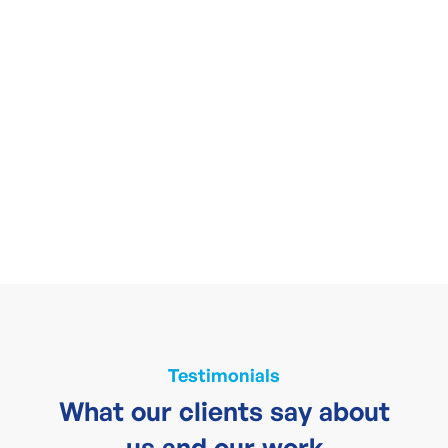
Testimonials
What our clients say about
us and our work