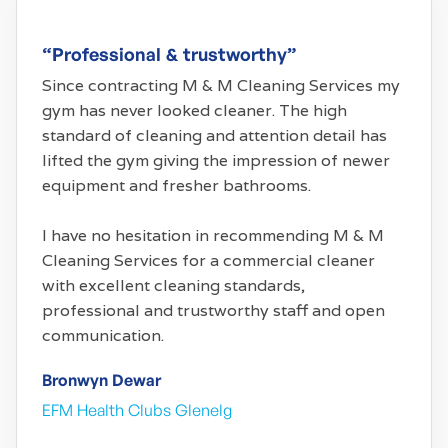
“Professional & trustworthy”
Since contracting M & M Cleaning Services my
gym has never looked cleaner. The high
standard of cleaning and attention detail has
lifted the gym giving the impression of newer
equipment and fresher bathrooms.
I have no hesitation in recommending M & M
Cleaning Services for a commercial cleaner
with excellent cleaning standards,
professional and trustworthy staff and open
communication.
Bronwyn Dewar
EFM Health Clubs Glenelg