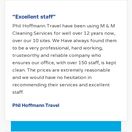
“Excellent staff”
Phil Hoffmann Travel have been using M & M
Cleaning Services for well over 12 years now,
over our 10 sites. We Have always found them
to be a very professional, hard working,
trustworthy and reliable company who
ensures our office, with over 150 staff, is kept
clean. The prices are extremely reasonable
and we would have no hesitation in
recommending their services and excellent
staff.
Phil Hoffmann Travel