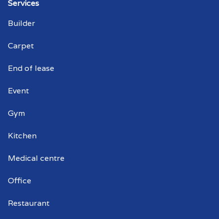
Warehouse cleaning Waterfall Gully
Services
Builder
Warehouse cleaner Waterfall Gully
Carpet
Warehouse cleaners Waterfall Gully
End of lease
Commercial window cleaning Waterfall
Gully
Event
Commercial window cleaner Waterfall
Gym
Gully
Kitchen
Commercial window cleaners Waterfall
Gully
Medical centre
Office
Restaurant