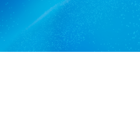
Get a quote
View services