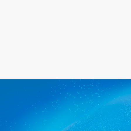
happy with the service we provide.
Get a quote
The commercial cleaners
Waterfall Gully trusts.