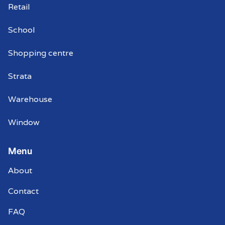
Retail
School
Shopping centre
Strata
Warehouse
Window
Menu
About
Contact
FAQ