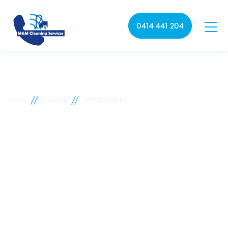
0414 441 204
//
//
Home
Suburbs
Waterfall Gully
Waterfall Gully commercial
cleaning
M&M Cleaning services