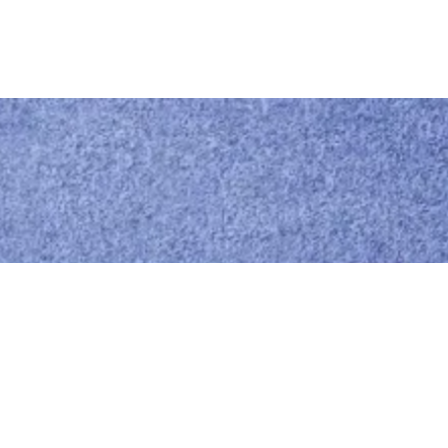
Call us
0414 441 204
Give us a call
Email us