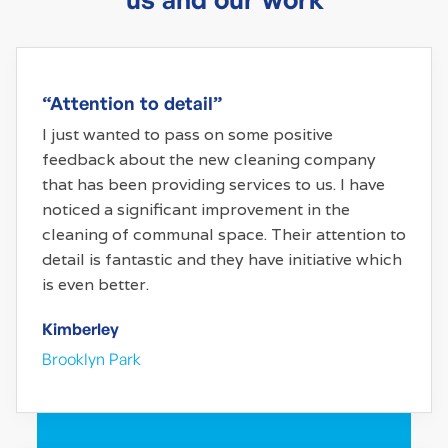
“Attention to detail”
I just wanted to pass on some positive
feedback about the new cleaning company
that has been providing services to us. I have
noticed a significant improvement in the
cleaning of communal space. Their attention to
detail is fantastic and they have initiative which
is even better.
Kimberley
Brooklyn Park