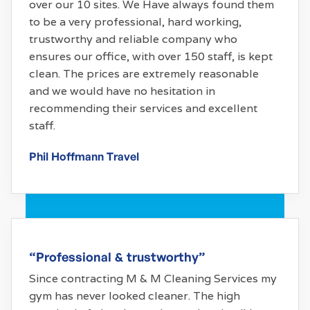
over our 10 sites. We Have always found them
to be a very professional, hard working,
trustworthy and reliable company who
ensures our office, with over 150 staff, is kept
clean. The prices are extremely reasonable
and we would have no hesitation in
recommending their services and excellent
staff.
Phil Hoffmann Travel
“Professional & trustworthy”
Since contracting M & M Cleaning Services my
gym has never looked cleaner. The high