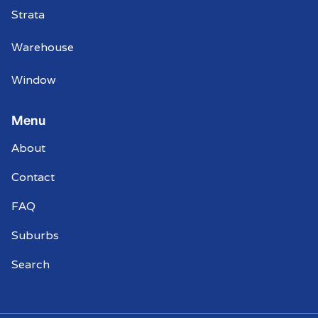
Strata
Warehouse
Window
Menu
About
Contact
FAQ
Suburbs
Search