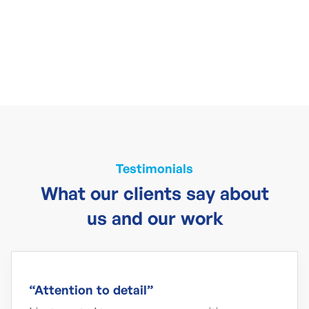
Testimonials
What our clients say about
us and our work
“Attention to detail”