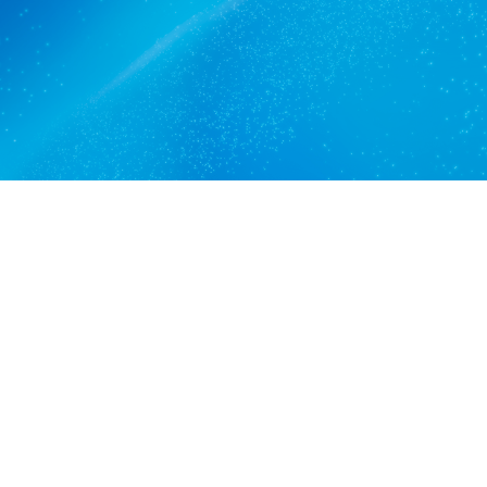
Get a quote
View services