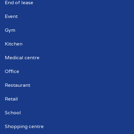
End of lease
Event
Gym
Kitchen
Medical centre
Office
Restaurant
Retail
School
Shopping centre