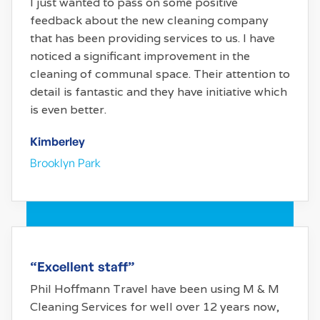
I just wanted to pass on some positive
feedback about the new cleaning company
that has been providing services to us. I have
noticed a significant improvement in the
cleaning of communal space. Their attention to
detail is fantastic and they have initiative which
is even better.
Kimberley
Brooklyn Park
“Excellent staff”
Phil Hoffmann Travel have been using M & M
Cleaning Services for well over 12 years now,