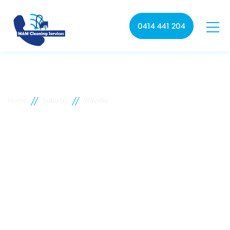
0414 441 204
//
//
Home
Suburbs
Wayville
Wayville commercial
cleaning
M&M Cleaning services