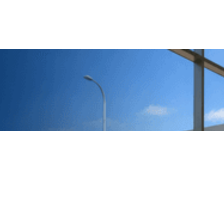
Call us
0414 441 204
Give us a call
Email us