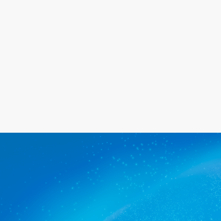
happy with the service we provide.
Get a quote
The commercial cleaners
Wayville trusts.