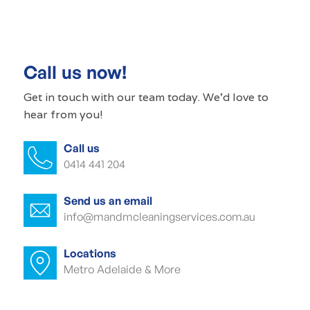
Commercial cleaner Wayville
Commercial cleaners Wayville
Call us now!
Office cleaning Wayville
Get in touch with our
team today
. We'd love to
hear from you!
Office cleaner Wayville
Call us
Office cleaners Wayville
0414 441 204
Commercial carpet cleaning Wayville
Send us an email
Commercial carpet cleaner Wayville
info@mandmcleaningservices.com.au
Commercial carpet cleaner Wayville
Locations
Metro Adelaide & More
Commercial end of lease cleaning
Wayville