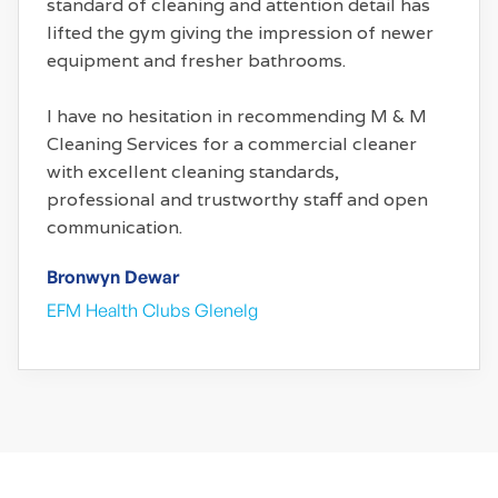
standard of cleaning and attention detail has
lifted the gym giving the impression of newer
equipment and fresher bathrooms.
I have no hesitation in recommending M & M
Cleaning Services for a commercial cleaner
with excellent cleaning standards,
professional and trustworthy staff and open
communication.
Bronwyn Dewar
EFM Health Clubs Glenelg