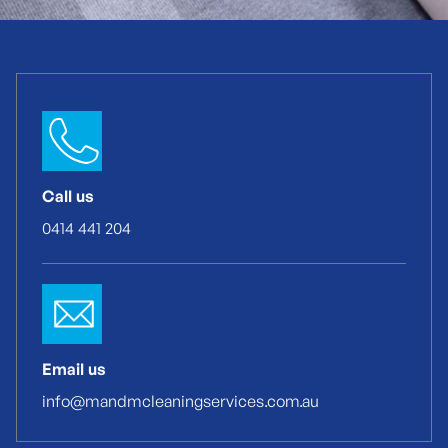
Call us
0414 441 204
Email us
info@mandmcleaningservices.com.au