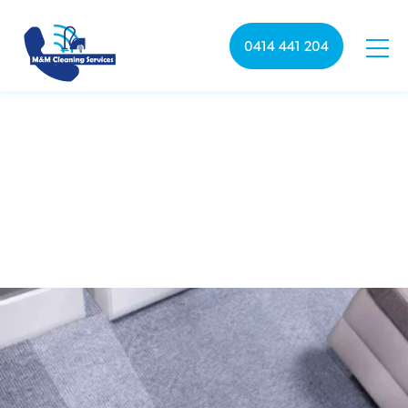
0414 441 204