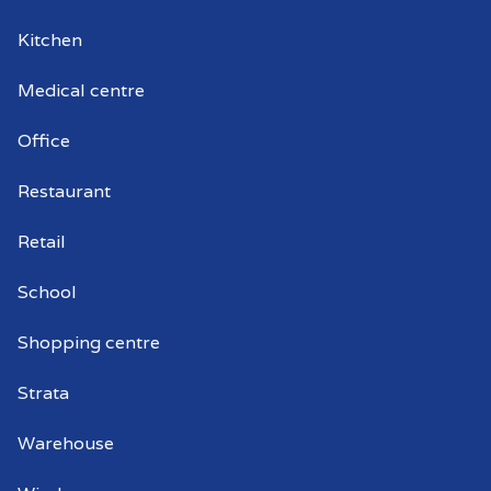
Kitchen
Medical centre
Office
Restaurant
Retail
School
Shopping centre
Strata
Warehouse