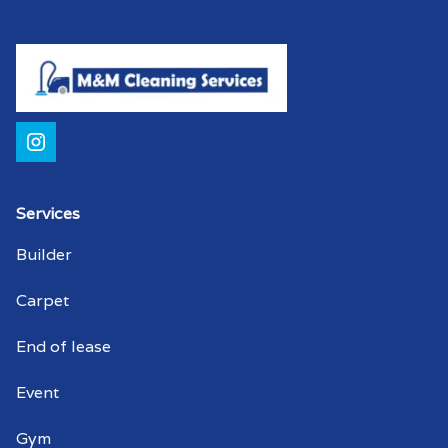
Services
Builder
Carpet
End of lease
Event
Gym